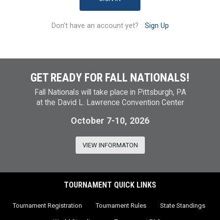
Don't have an account yet?
Sign Up
GET READY FOR FALL NATIONALS!
Fall Nationals will take place in Pittsburgh, PA
at the David L. Lawrence Convention Center
October 7-10, 2026
VIEW INFORMATON
TOURNAMENT QUICK LINKS
Tournament Registration
Tournament Rules
State Standings