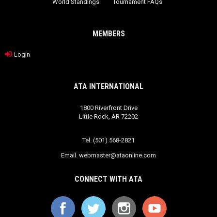
World Standings
Tournament FAQs
MEMBERS
Login
ATA INTERNATIONAL
1800 Riverfront Drive
Little Rock, AR 72202
Tel. (501) 568-2821
Email.
webmaster@ataonline.com
CONNECT WITH ATA