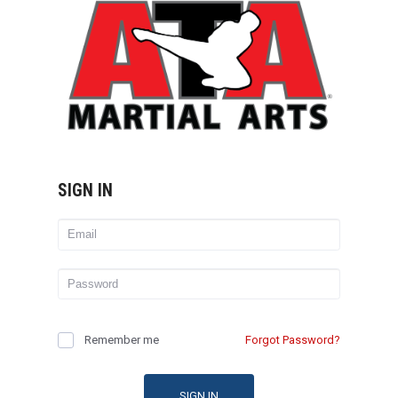
SIGN IN
Remember me
Forgot Password?
SIGN IN