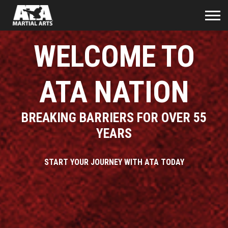
WELCOME TO
ATA NATION
BREAKING BARRIERS FOR OVER 55
YEARS
START YOUR JOURNEY WITH ATA TODAY