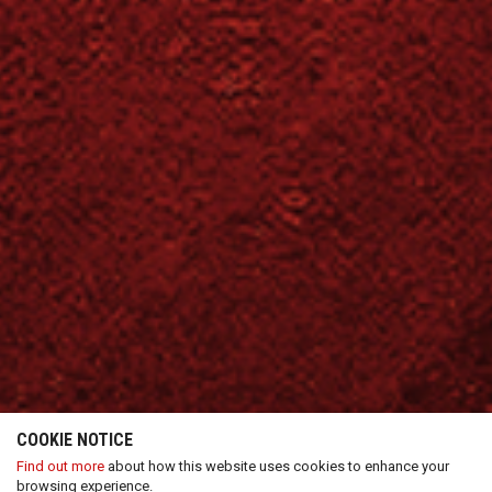
COOKIE NOTICE
Find out more
about how this website uses cookies to enhance your
browsing experience.