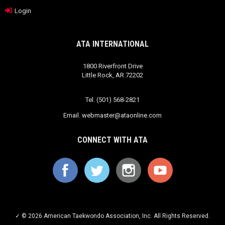
Login
ATA INTERNATIONAL
1800 Riverfront Drive
Little Rock, AR 72202
Tel. (501) 568-2821
Email.
webmaster@ataonline.com
CONNECT WITH ATA
✓ © 2026 American Taekwondo Association, Inc. All Rights Reserved.