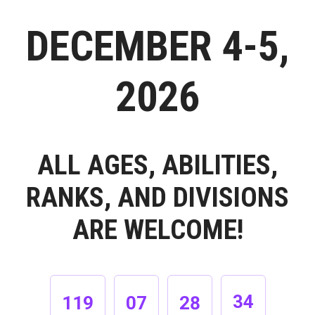
DECEMBER 4-5,
2026
ALL AGES, ABILITIES,
RANKS, AND DIVISIONS
ARE WELCOME!
33
119
07
28
34