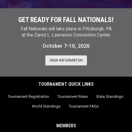
GET READY FOR FALL NATIONALS!
Fall Nationals will take place in Pittsburgh, PA
at the David L. Lawrence Convention Center
October 7-10, 2026
VIEW INFORMATON
TOURNAMENT QUICK LINKS
Tournament Registration
Tournament Rules
State Standings
World Standings
Tournament FAQs
MEMBERS