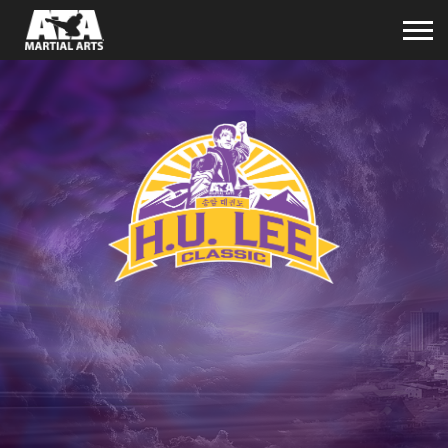
space