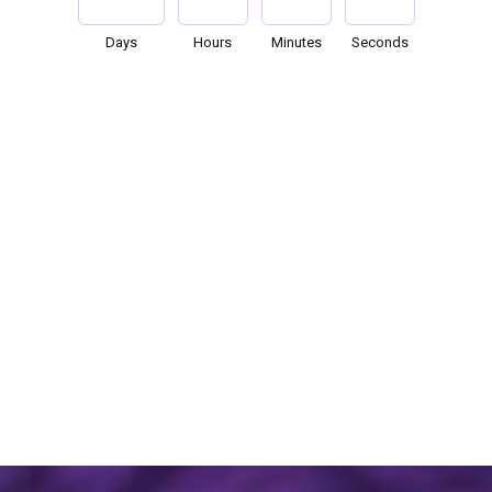
Days
Hours
Minutes
Seconds
119
07
28