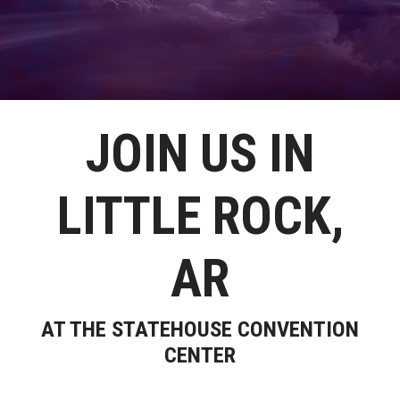
JOIN US IN
LITTLE ROCK,
AR
AT THE STATEHOUSE CONVENTION
CENTER