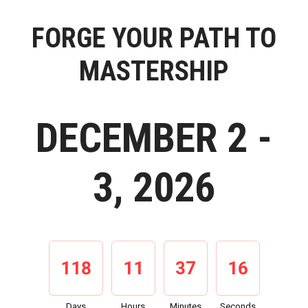
FORGE YOUR PATH TO
MASTERSHIP
DECEMBER 2 -
3, 2026
118
11
37
15
Days
Hours
Minutes
Seconds