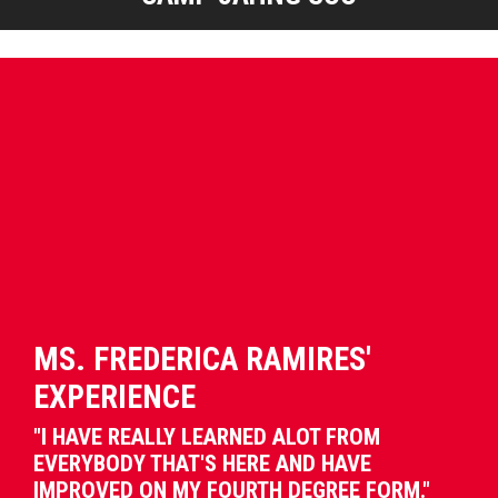
MS. FREDERICA RAMIRES'
EXPERIENCE
"I HAVE REALLY LEARNED ALOT FROM
EVERYBODY THAT'S HERE AND HAVE
IMPROVED ON MY FOURTH DEGREE FORM."