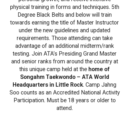
physical training in forms and techniques. 5th
Degree Black Belts and below will train
towards earning the title of Master Instructor
under the new guidelines and updated
requirements. Those attending can take
advantage of an additional midterm/rank
testing. Join ATA’s Presiding Grand Master
and senior ranks from around the country at
this unique camp held at the
home of
Songahm Taekwondo – ATA World
Headquarters in Little Rock
. Camp Jahng
Soo counts as an Accredited National Activity
Participation. Must be 18 years or older to
attend.