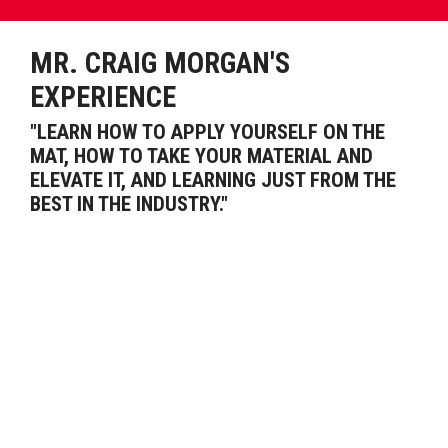
MR. CRAIG MORGAN'S
EXPERIENCE
"LEARN HOW TO APPLY YOURSELF ON THE
MAT, HOW TO TAKE YOUR MATERIAL AND
ELEVATE IT, AND LEARNING JUST FROM THE
BEST IN THE INDUSTRY."