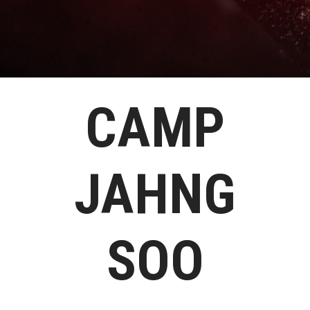
CAMP
JAHNG
SOO