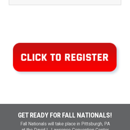
GET READY FOR FALL NATIONALS!
Fall Nationals will take place in Pittsburgh, PA