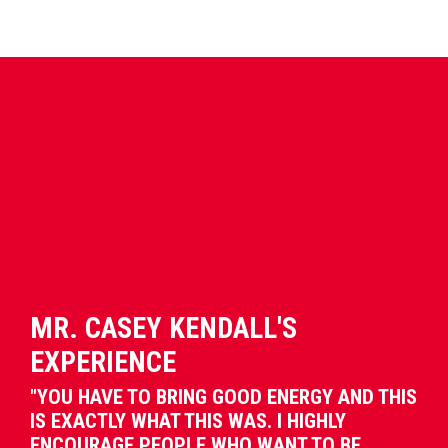
MR. CASEY KENDALL'S
EXPERIENCE
"YOU HAVE TO BRING GOOD ENERGY AND THIS
IS EXACTLY WHAT THIS WAS. I HIGHLY
ENCOURAGE PEOPLE WHO WANT TO BE