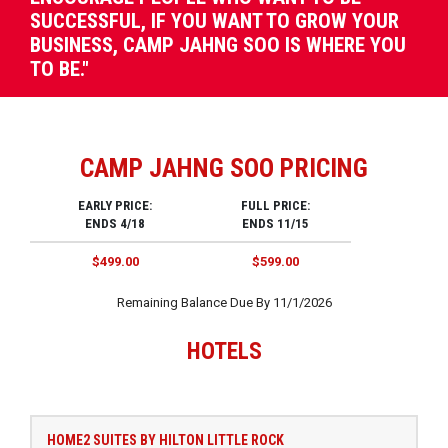
SUCCESSFUL, IF YOU WANT TO GROW YOUR
BUSINESS, CAMP JAHNG SOO IS WHERE YOU
TO BE."
CAMP JAHNG SOO PRICING
EARLY PRICE:
FULL PRICE:
ENDS 4/18
ENDS 11/15
$499.00
$599.00
Remaining Balance Due By 11/1/2026
HOTELS
HOME2 SUITES BY HILTON LITTLE ROCK