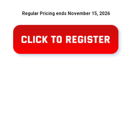
Regular Pricing ends November 15, 2026