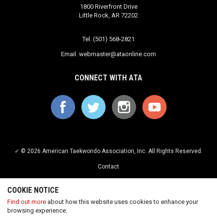
1800 Riverfront Drive
Little Rock, AR 72202
Tel. (501) 568-2821
Email.
webmaster@ataonline.com
CONNECT WITH ATA
✓ © 2026 American Taekwondo Association, Inc. All Rights Reserved.
Contact
Privacy Policy
COOKIE NOTICE
Terms of Service
Find out more
about how this website uses cookies to enhance your
browsing experience.
Careers