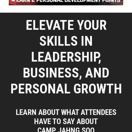
ELEVATE YOUR
SKILLS IN
LEADERSHIP,
BUSINESS, AND
PERSONAL GROWTH
LEARN ABOUT WHAT ATTENDEES
HAVE TO SAY ABOUT
CAMP JAHNG SOO