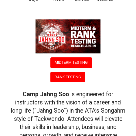
118
11
37
15
MIDTERM TESTING
RANK TESTING
Camp Jahng Soo
is engineered for
instructors with the vision of a career and
long life (“Jahng Soo”) in the ATA’s Songahm
style of Taekwondo. Attendees will elevate
their skills in leadership, business, and
personal growth, and receive intensive