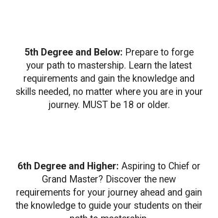
5th Degree and Below:
Prepare to forge
your path to mastership. Learn the latest
requirements and gain the knowledge and
skills needed, no matter where you are in your
journey. MUST be 18 or older.
6th Degree and Higher:
Aspiring to Chief or
Grand Master? Discover the new
requirements for your journey ahead and gain
the knowledge to guide your students on their