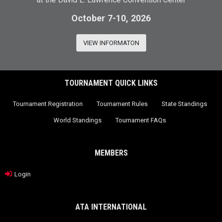
at the David L. Lawrence Convention Center
October 7-10, 2026
VIEW INFORMATON
TOURNAMENT QUICK LINKS
Tournament Registration
Tournament Rules
State Standings
World Standings
Tournament FAQs
MEMBERS
Login
ATA INTERNATIONAL