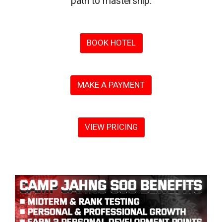
path to mastership.
BOOK HOTEL
MAKE A PAYMENT
VIEW PRICING