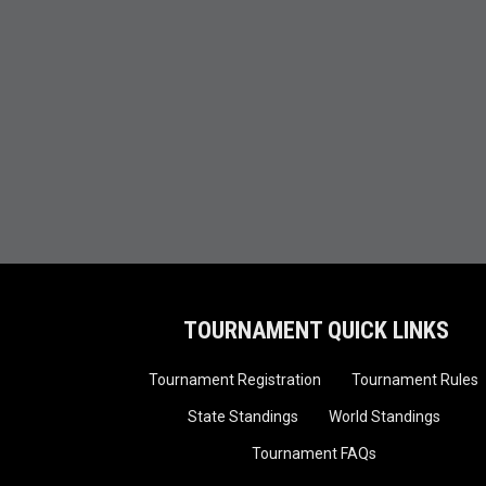
TOURNAMENT QUICK LINKS
Tournament Registration
Tournament Rules
State Standings
World Standings
Tournament FAQs