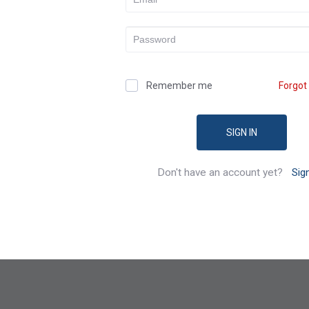
Remember me
Forgot
SIGN IN
Don't have an account yet?
Sig