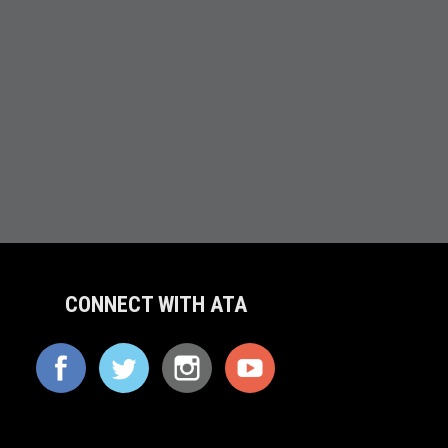
CONNECT WITH ATA