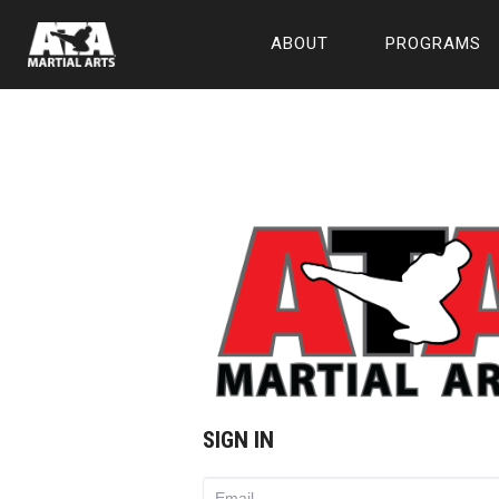
ABOUT
PROGRAMS
SIGN IN