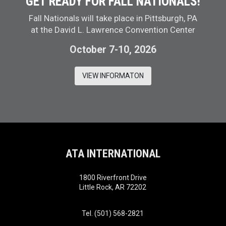
GET READY FOR FALL NATIONALS!
Fall Nationals will take place in Pittsburgh, PA
at the David L. Lawrence Convention Center
October 7-10, 2026
VIEW INFORMATON
ATA INTERNATIONAL
1800 Riverfront Drive
Little Rock, AR 72202
Tel. (501) 568-2821