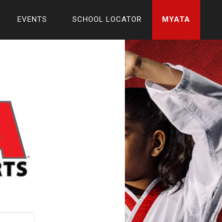
EVENTS
SCHOOL LOCATOR
MYATA