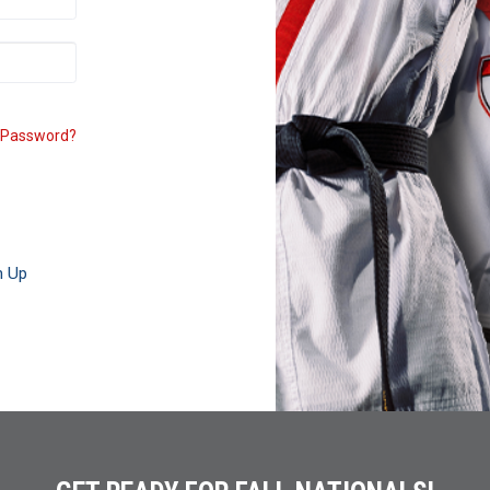
 Password?
n Up