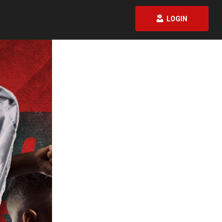
LOGIN