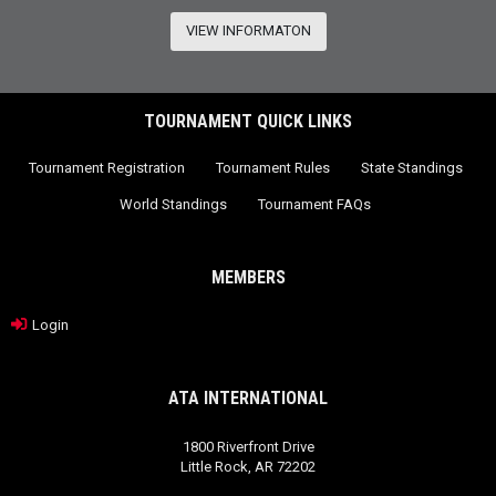
VIEW INFORMATON
TOURNAMENT QUICK LINKS
Tournament Registration
Tournament Rules
State Standings
World Standings
Tournament FAQs
MEMBERS
Login
ATA INTERNATIONAL
1800 Riverfront Drive
Little Rock, AR 72202