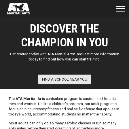
DISCOVER THE
CHAMPION IN YOU
Get started today with ATA Martial Arts! Request more information
today to find out how you can start training!
FIND A SCHOOL NEAR YOU
The
ATA Martial Arts
curriculum program is customized for adult
men and women. Unlike a children's program, our adult programs
focus on high-intensity fitness and real self-defense that applies in
today's world, accommodating students no matter their ability.
Most adults can only do so many aerobic classes or run so many
solo miles before they start dreaming of something more