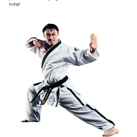
today!