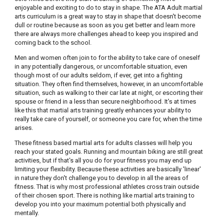
enjoyable and exciting to do to stay in shape. The ATA Adult martial
arts curriculum is a great way to stay in shape that doesn't become
dull or routine because as soon as you get better and learn more
there are always more challenges ahead to keep you inspired and
coming back to the school.
Men and women often join to for the ability to take care of oneself
in any potentially dangerous, or uncomfortable situation, even
though most of our adults seldom, if ever, get into a fighting
situation. They often find themselves, however, in an uncomfortable
situation, such as walking to their car late at night, or escorting their
spouse or friend in a less than secure neighborhood. It's at times
like this that martial arts training greatly enhances your ability to
really take care of yourself, or someone you care for, when the time
arises.
These fitness based martial arts for adults classes will help you
reach your stated goals. Running and mountain biking are still great
activities, but if that's all you do for your fitness you may end up
limiting your flexibility. Because these activities are basically 'linear'
in nature they don't challenge you to develop in all the areas of
fitness. That is why most professional athletes cross train outside
of their chosen sport. There is nothing like martial arts training to
develop you into your maximum potential both physically and
mentally.