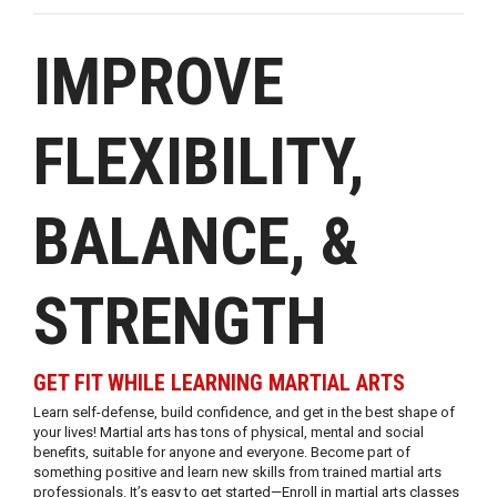
IMPROVE
FLEXIBILITY,
BALANCE, &
STRENGTH
GET FIT WHILE LEARNING MARTIAL ARTS
Learn self-defense, build confidence, and get in the best shape of
your lives! Martial arts has tons of physical, mental and social
benefits, suitable for anyone and everyone. Become part of
something positive and learn new skills from trained martial arts
professionals. It’s easy to get started—Enroll in martial arts classes