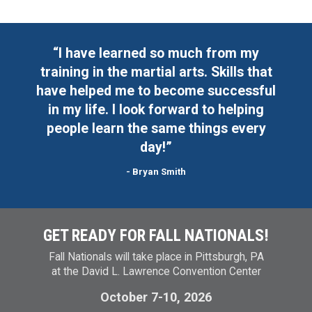
“I have learned so much from my
“
training in the martial arts. Skills that
 a
have helped me to become successful
o
in my life. I look forward to helping
at
people learn the same things every
 I
day!”
- Bryan Smith
GET READY FOR FALL NATIONALS!
Fall Nationals will take place in Pittsburgh, PA
at the David L. Lawrence Convention Center
October 7-10, 2026