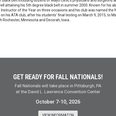
 black belt including dozens of Mayo Clinic's physicians and surgeons a
ll attaining his 5th degree black belt in summer 2000. Known for his abil
structor of the Year on three occasions and his club was named the Na
on his ATA club, after his students' final testing on March 9, 2015, to
oth Rochester, Minnesota and Decorah, Iowa.
GET READY FOR FALL NATIONALS!
Fall Nationals will take place in Pittsburgh, PA
at the David L. Lawrence Convention Center
October 7-10, 2026
VIEW INFORMATON