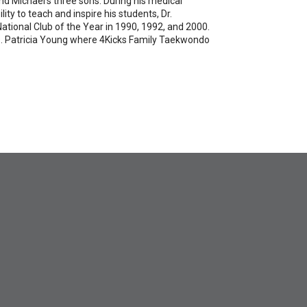
nd Michael's three sons. During his medical
ity to teach and inspire his students, Dr.
tional Club of the Year in 1990, 1992, and 2000.
 Ms. Patricia Young where 4Kicks Family Taekwondo