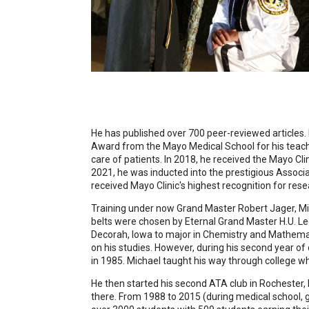
He has published over 700 peer-reviewed articles. I
Award from the Mayo Medical School for his teachin
care of patients. In 2018, he received the Mayo Cl
2021, he was inducted into the prestigious Associa
received Mayo Clinic's highest recognition for rese
Training under now Grand Master Robert Jager, Mich
belts were chosen by Eternal Grand Master H.U. Lee
Decorah, Iowa to major in Chemistry and Mathemati
on his studies. However, during his second year 
in 1985. Michael taught his way through college
He then started his second ATA club in Rochester, 
there. From 1988 to 2015 (during medical school, gr