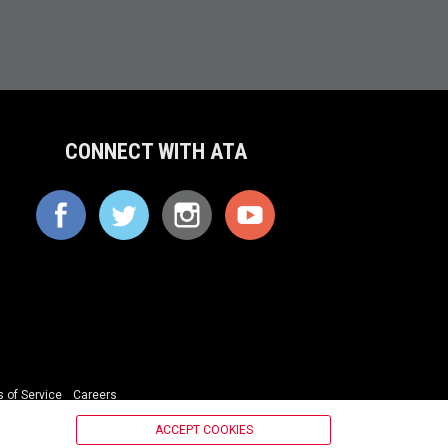
CONNECT WITH ATA
 of Service
Careers
ACCEPT COOKIES