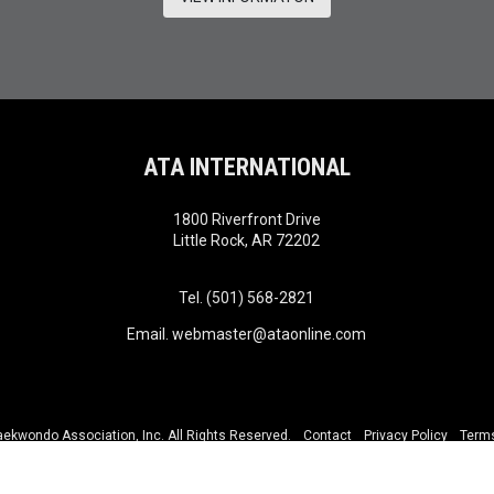
ATA INTERNATIONAL
1800 Riverfront Drive
Little Rock, AR 72202
Tel. (501) 568-2821
Email.
webmaster@ataonline.com
kwondo Association, Inc. All Rights Reserved.
Contact
Privacy Policy
Terms