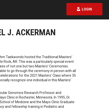
LOGIN
EL J. ACKERMAN
gahm Taekwondo hosted the Traditional Masters’
le Rock, AR. This was a particularly special event
ees of not one but two Masters’ Ceremonies.
able to go through the ceremony in person with all
 celebrations for the 2021 Masters’ Class where 35
pecially recognize one individual in this Masters’
ascular Genomics Research Professor and
yo Clinic in Rochester, Minnesota. In 1995, Dr.
School of Medicine and the Mayo Clinic Graduate
y and fellowship training in Pediatric and