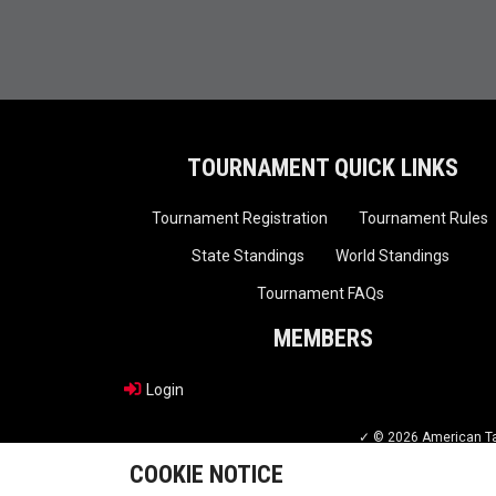
TOURNAMENT QUICK LINKS
Tournament Registration
Tournament Rules
State Standings
World Standings
Tournament FAQs
MEMBERS
Login
✓ © 2026 American Tae
COOKIE NOTICE