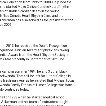
dical Education from 1995 to 2000. He joined the
re he started Mayo Clinic's Genetic Heart Rhythm
asis of sudden cardiac death in the young.
th Rice Genetic Heart Rhythm Clinic and the
Ackerman has also served as the president of the
ce 2006.
n. In 2013, he received the Dean's Recognition
nguished Clinician Award, for physicians taking
ientist Award from the Heart Rhythm Society. In
ty'). Most recently in September of 2021, he
tor camp in summer 1984, he and 3 other black
kwondo. That fall, he left for Luther College in
is freshman year as he insisted that Michael focus
kwondo Family Fitness at Luther College was born
do continues today.
e fall of 1988 when he started medical school
Dr. Ackerman and his team of instructors taught