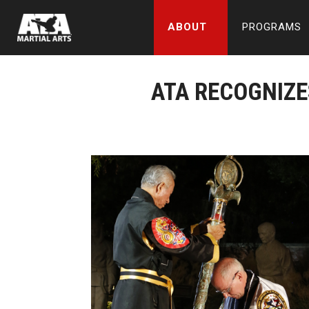
ABOUT
PROGRAMS
ATA RECOGNIZE