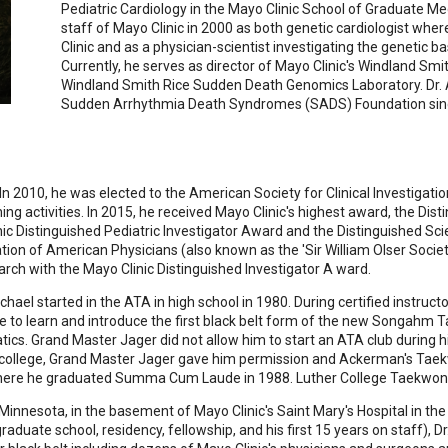
Pediatric Cardiology in the Mayo Clinic School of Graduate Me
staff of Mayo Clinic in 2000 as both genetic cardiologist whe
Clinic and as a physician-scientist investigating the genetic b
Currently, he serves as director of Mayo Clinic's Windland Smi
Windland Smith Rice Sudden Death Genomics Laboratory. Dr. 
Sudden Arrhythmia Death Syndromes (SADS) Foundation sin
n 2010, he was elected to the American Society for Clinical Investigatio
g activities. In 2015, he received Mayo Clinic's highest award, the Disti
inic Distinguished Pediatric Investigator Award and the Distinguished Sc
tion of American Physicians (also known as the 'Sir William Olser Socie
arch with the Mayo Clinic Distinguished Investigator A ward.
ael started in the ATA in high school in 1980. During certified instruc
 to learn and introduce the first black belt form of the new Songahm Tae
cs. Grand Master Jager did not allow him to start an ATA club during h
of college, Grand Master Jager gave him permission and Ackerman's Tae
 where he graduated Summa Cum Laude in 1988. Luther College Taekwon
Minnesota, in the basement of Mayo Clinic's Saint Mary's Hospital in th
aduate school, residency, fellowship, and his first 15 years on staff), 