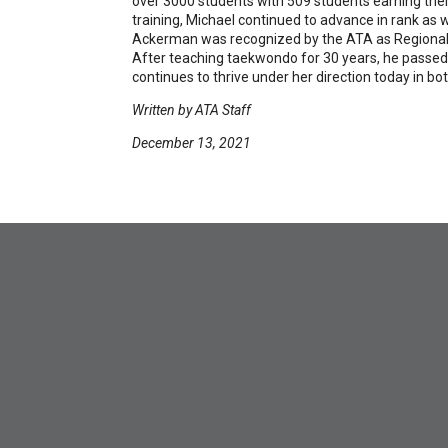
over 3000 students with 509 students earning their
training, Michael continued to advance in rank as we
Ackerman was recognized by the ATA as Regional In
After teaching taekwondo for 30 years, he passed 
continues to thrive under her direction today in b
Written by ATA Staff
December 13, 2021