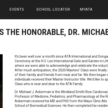
EVENTS
SCHOOL LOCATOR
MYATA
S THE HONORABLE, DR. MICHA
It’s been well over a month since ATA International and Son
Ceremony at the H.U. Lee International Gate and Garden in Litt
where we were able to acknowledge and celebrate the induct
After much anticipation, the 2020 Masters’ Class were finally 
of their family and friends from near and far. We then began
individuals received their Master Instructor title. We’d like to s
Class who is near and dear to the ATA Family.
Dr. Michael J. Ackerman is the Windland Smith Rice Cardiov
Professor of Medicine, Pediatrics, and Pharmacology at the Ma
Ackerman received his MD and PhD from the Mayo Clinic Alix 
School of Biomedical Sciences. He then completed his residenc