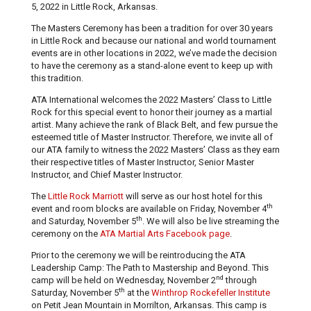
5, 2022 in Little Rock, Arkansas.
The Masters Ceremony has been a tradition for over 30 years
in Little Rock and because our national and world tournament
events are in other locations in 2022, we’ve made the decision
to have the ceremony as a stand-alone event to keep up with
this tradition.
ATA International welcomes the 2022 Masters’ Class to Little
Rock for this special event to honor their journey as a martial
artist. Many achieve the rank of Black Belt, and few pursue the
esteemed title of Master Instructor. Therefore, we invite all of
our ATA family to witness the 2022 Masters’ Class as they earn
their respective titles of Master Instructor, Senior Master
Instructor, and Chief Master Instructor.
The
Little Rock Marriott
will serve as our host hotel for this
th
event and room blocks are available on Friday, November 4
th
and Saturday, November 5
. We will also be live streaming the
ceremony on the
ATA Martial Arts Facebook page
.
Prior to the ceremony we will be reintroducing the ATA
Leadership Camp: The Path to Mastership and Beyond. This
nd
camp will be held on Wednesday, November 2
through
th
Saturday, November 5
at the
Winthrop Rockefeller Institute
on Petit Jean Mountain in Morrilton, Arkansas. This camp is