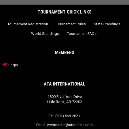
TOURNAMENT QUICK LINKS
Tournament Registration
Tournament Rules
State Standings
World Standings
Tournament FAQs
MEMBERS
Login
ATA INTERNATIONAL
1800 Riverfront Drive
Little Rock, AR 72202
Tel. (501) 568-2821
Email.
webmaster@ataonline.com