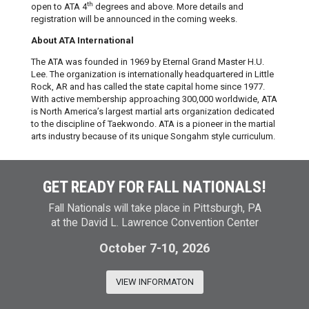
th
open to ATA 4
degrees and above. More details and
registration will be announced in the coming weeks.
About ATA International
The ATA was founded in 1969 by Eternal Grand Master H.U.
Lee. The organization is internationally headquartered in Little
Rock, AR and has called the state capital home since 1977.
With active membership approaching 300,000 worldwide, ATA
is North America’s largest martial arts organization dedicated
to the discipline of Taekwondo. ATA is a pioneer in the martial
arts industry because of its unique Songahm style curriculum.
GET READY FOR FALL NATIONALS!
Fall Nationals will take place in Pittsburgh, PA
at the David L. Lawrence Convention Center
October 7-10, 2026
VIEW INFORMATON