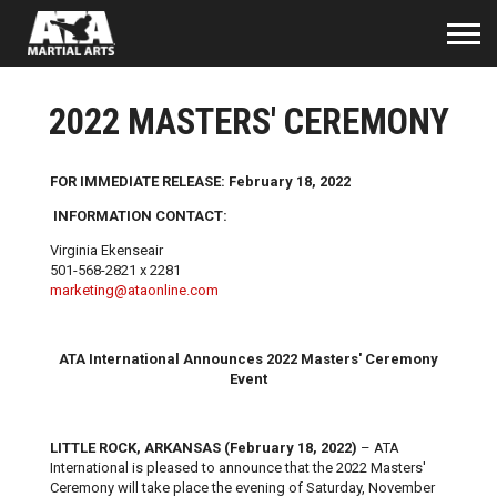
2022 MASTERS' CEREMONY
FOR IMMEDIATE RELEASE: February 18, 2022
INFORMATION CONTACT:
Virginia Ekenseair
501-568-2821 x 2281
marketing@ataonline.com
ATA International Announces 2022 Masters' Ceremony
Event
LITTLE ROCK, ARKANSAS (February 18, 2022)
– ATA
International is pleased to announce that the 2022 Masters'
Ceremony will take place the evening of Saturday, November