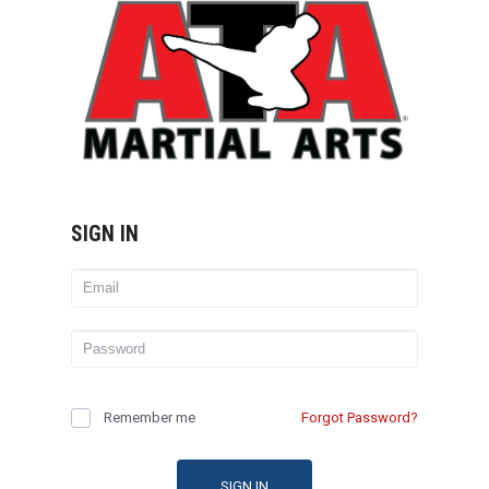
SIGN IN
Remember me
Forgot Password?
SIGN IN