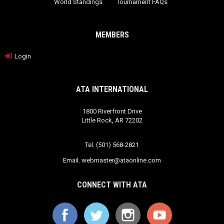
World Standings
Tournament FAQs
MEMBERS
Login
ATA INTERNATIONAL
1800 Riverfront Drive
Little Rock, AR 72202
Tel. (501) 568-2821
Email.
webmaster@ataonline.com
CONNECT WITH ATA