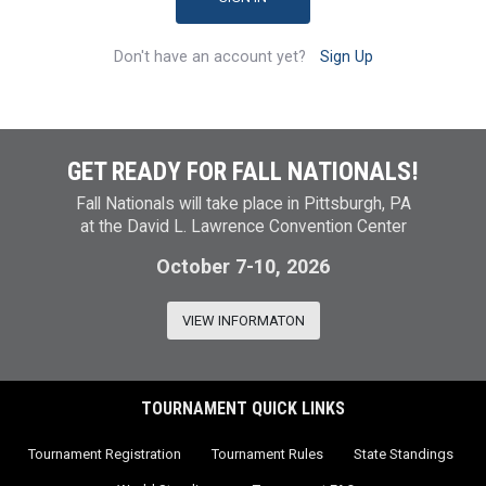
Don't have an account yet?
Sign Up
GET READY FOR FALL NATIONALS!
Fall Nationals will take place in Pittsburgh, PA
at the David L. Lawrence Convention Center
October 7-10, 2026
VIEW INFORMATON
TOURNAMENT QUICK LINKS
Tournament Registration
Tournament Rules
State Standings