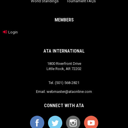
World Standings
Tournament FAQs
MEMBERS
Login
ATA INTERNATIONAL
1800 Riverfront Drive
Little Rock, AR 72202
Tel. (501) 568-2821
Email.
webmaster@ataonline.com
CONNECT WITH ATA