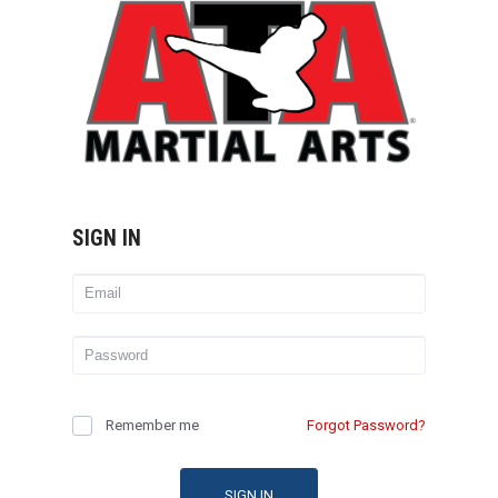
SIGN IN
Remember me
Forgot Password?
SIGN IN