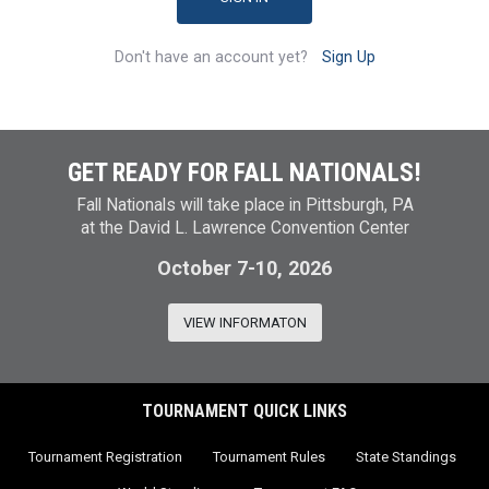
Don't have an account yet?
Sign Up
GET READY FOR FALL NATIONALS!
Fall Nationals will take place in Pittsburgh, PA
at the David L. Lawrence Convention Center
October 7-10, 2026
VIEW INFORMATON
TOURNAMENT QUICK LINKS
Tournament Registration
Tournament Rules
State Standings