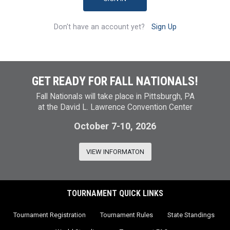
Don't have an account yet?
Sign Up
GET READY FOR FALL NATIONALS!
Fall Nationals will take place in Pittsburgh, PA
at the David L. Lawrence Convention Center
October 7-10, 2026
VIEW INFORMATON
TOURNAMENT QUICK LINKS
Tournament Registration
Tournament Rules
State Standings