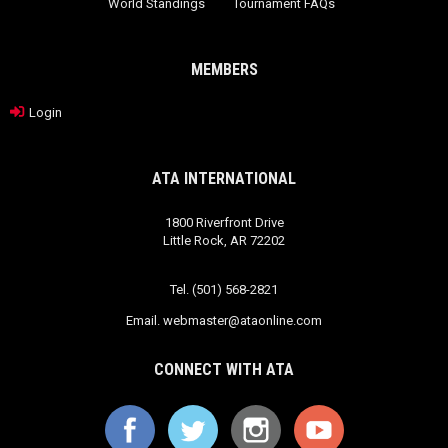
World Standings
Tournament FAQs
MEMBERS
Login
ATA INTERNATIONAL
1800 Riverfront Drive
Little Rock, AR 72202
Tel. (501) 568-2821
Email.
webmaster@ataonline.com
CONNECT WITH ATA