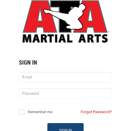
SIGN IN
Remember me
Forgot Password?
SIGN IN