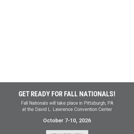
GET READY FOR FALL NATIONALS!
Fall Nationals will take place in Pittsburgh, PA
at the David L. Lawrence Convention Center
October 7-10, 2026