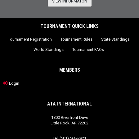
VIEW INFORMATON
TOURNAMENT QUICK LINKS
Tournament Registration
Tournament Rules
State Standings
World Standings
Tournament FAQs
MEMBERS
Login
ATA INTERNATIONAL
1800 Riverfront Drive
Little Rock, AR 72202
Tel. (501) 568-2821