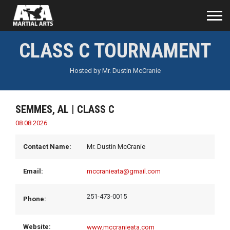
CLASS C TOURNAMENT
Hosted by
Mr. Dustin McCranie
SEMMES, AL
| CLASS C
08.08.2026
Contact Name:
Mr. Dustin McCranie
Email:
mccranieata@gmail.com
251-473-0015
Phone:
Website:
www.mccranieata.com