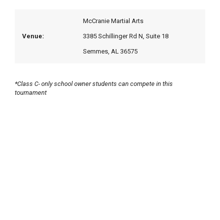
McCranie Martial Arts
Venue:
3385 Schillinger Rd N, Suite 18
Semmes, AL 36575
*Class C- only school owner students can compete in this
tournament