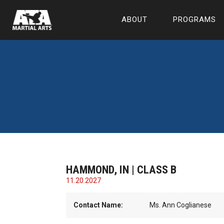
ABOUT
PROGRAMS
HAMMOND, IN | CLASS B
11.20.2027
Contact Name:
Ms. Ann Coglianese