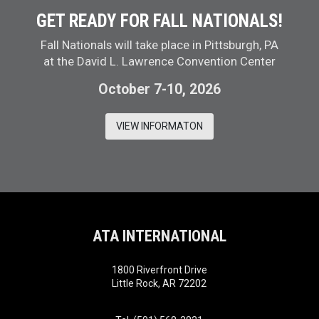
GET READY FOR FALL NATIONALS!
Fall Nationals will take place in Pittsburgh, PA
at the David L. Lawrence Convention Center
October 7-10, 2026
VIEW INFORMATON
ATA INTERNATIONAL
1800 Riverfront Drive
Little Rock, AR 72202