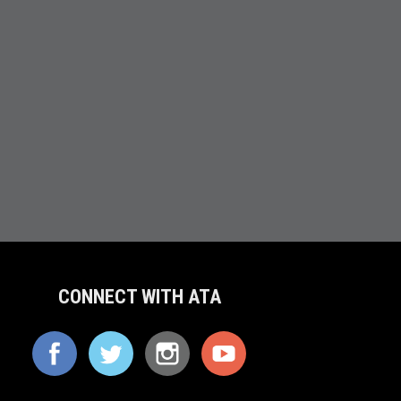
CONNECT WITH ATA