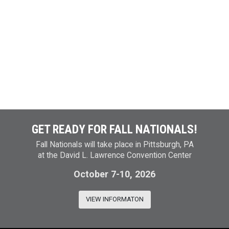
GET READY FOR FALL NATIONALS!
Fall Nationals will take place in Pittsburgh, PA
at the David L. Lawrence Convention Center
October 7-10, 2026
VIEW INFORMATON