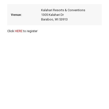
Kalahari Resorts & Conventions
Venue:
1305 Kalahari Dr
Baraboo, WI 53913
Click
HERE
to register