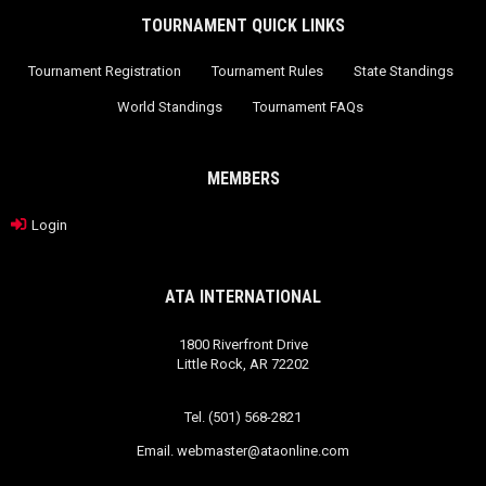
TOURNAMENT QUICK LINKS
Tournament Registration
Tournament Rules
State Standings
World Standings
Tournament FAQs
MEMBERS
Login
ATA INTERNATIONAL
1800 Riverfront Drive
Little Rock, AR 72202
Tel. (501) 568-2821
Email.
webmaster@ataonline.com