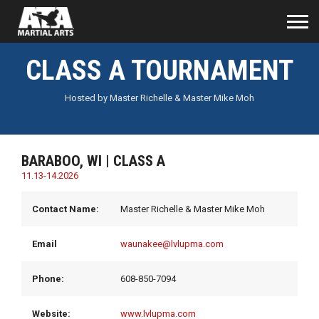
CLASS A TOURNAMENT
Hosted by Master Richelle & Master Mike Moh
BARABOO, WI | CLASS A
11.13-14.2026
Contact Name:
Master Richelle & Master Mike Moh
Email
waunakee@lvlupma.com
Phone:
608-850-7094
Website:
www.lvlupma.com