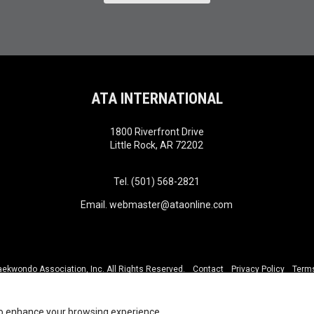
ATA INTERNATIONAL
1800 Riverfront Drive
Little Rock, AR 72202
Tel. (501) 568-2821
Email.
webmaster@ataonline.com
kwondo Association, Inc. All Rights Reserved.
Contact
Privacy Policy
Terms
to enhance your browsing experience.