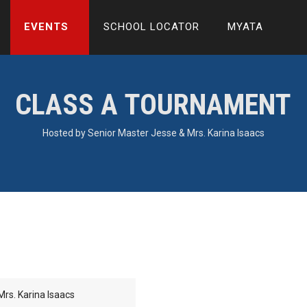
EVENTS
SCHOOL LOCATOR
MYATA
CLASS A TOURNAMENT
Hosted by Senior Master Jesse & Mrs. Karina Isaacs
rs. Karina Isaacs