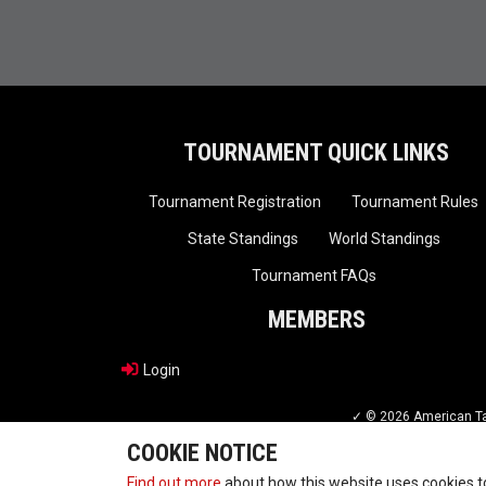
TOURNAMENT QUICK LINKS
Tournament Registration
Tournament Rules
State Standings
World Standings
Tournament FAQs
MEMBERS
Login
✓ © 2026 American Tae
COOKIE NOTICE
Find out more
about how this website uses cookies 