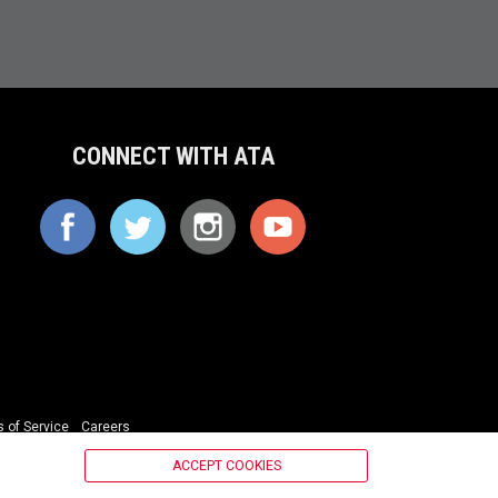
CONNECT WITH ATA
 of Service
Careers
ACCEPT COOKIES