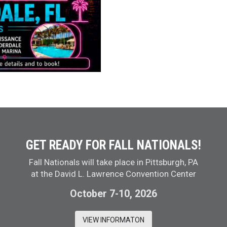
GET READY FOR FALL NATIONALS!
Fall Nationals will take place in Pittsburgh, PA
at the David L. Lawrence Convention Center
October 7-10, 2026
VIEW INFORMATON