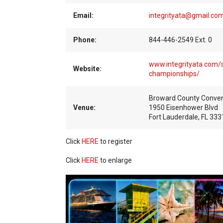
Email:
integrityata@gmail.co
Phone:
844-446-2549 Ext. 0
www.integrityata.com/s
Website:
championships/
Broward County Conven
Venue:
1950 Eisenhower Blvd
Fort Lauderdale, FL 333
Click
HERE
to register
Click
HERE
to enlarge