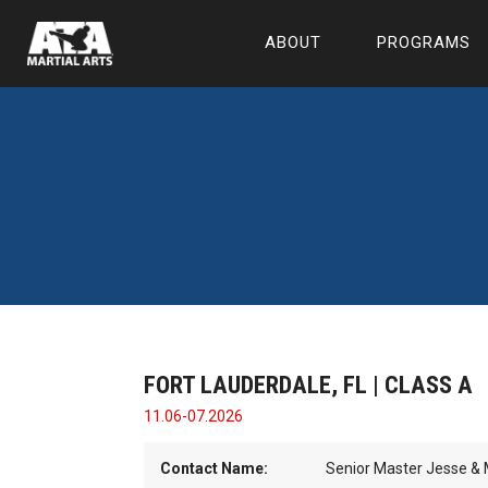
ABOUT
PROGRAMS
FORT LAUDERDALE, FL | CLASS A
11.06-07.2026
Contact Name:
Senior Master Jesse & M