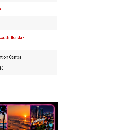
m
outh-florida-
tion Center
16