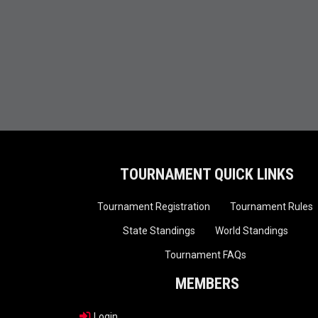
TOURNAMENT QUICK LINKS
Tournament Registration
Tournament Rules
State Standings
World Standings
Tournament FAQs
MEMBERS
Login