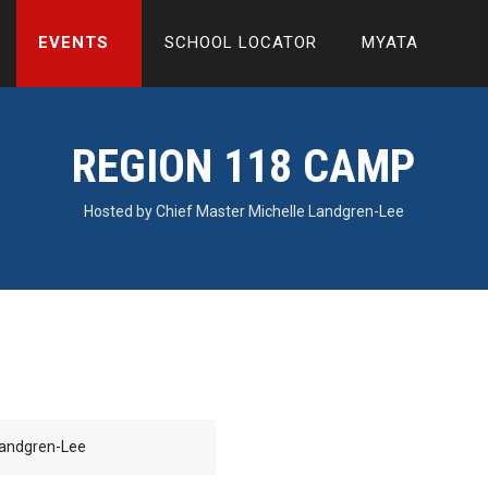
EVENTS
SCHOOL LOCATOR
MYATA
REGION 118 CAMP
Hosted by Chief Master Michelle Landgren-Lee
Landgren-Lee