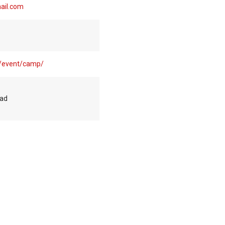
ail.com
m/event/camp/
oad