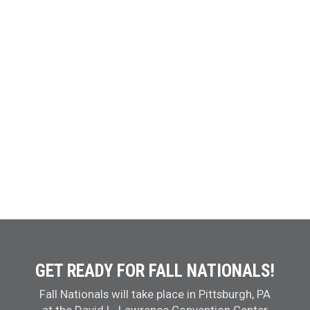
GET READY FOR FALL NATIONALS!
Fall Nationals will take place in Pittsburgh, PA