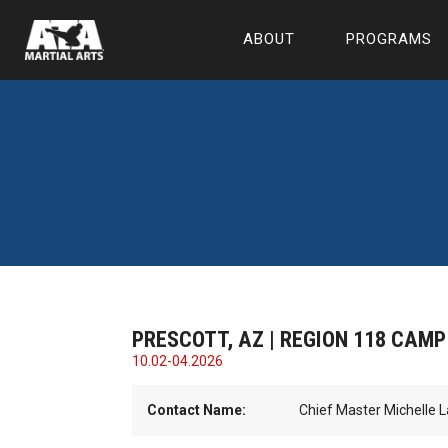
ABOUT
PROGRAMS
PRESCOTT, AZ | REGION 118 CAMP
10.02-04.2026
Contact Name:
Chief Master Michelle 