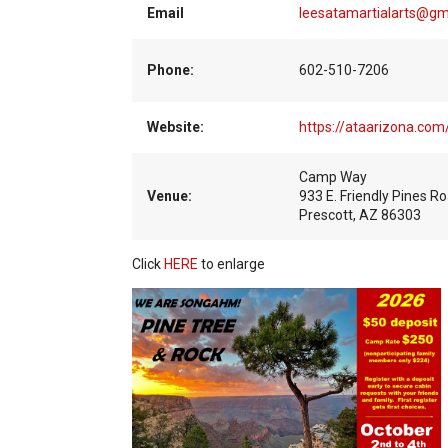
Email
leesatamartialarts@gm
Phone:
602-510-7206
Website:
https://ataarizona.co
Camp Way
Venue:
933 E. Friendly Pines R
Prescott, AZ 86303
Click
HERE
to enlarge