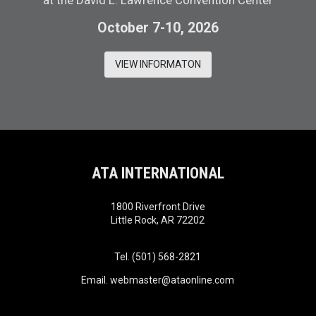
at the David L. Lawrence Convention Center
October 7-10, 2026
VIEW INFORMATON
ATA INTERNATIONAL
1800 Riverfront Drive
Little Rock, AR 72202
Tel. (501) 568-2821
Email.
webmaster@ataonline.com