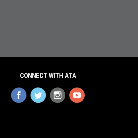
CONNECT WITH ATA