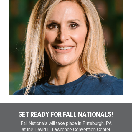
GET READY FOR FALL NATIONALS!
Fall Nationals will take place in Pittsburgh, PA
at the David L. Lawrence Convention Center