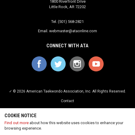
1800 Riverfront Drive
Little Rock, AR 72202
Tel. (501) 568-2821
Email.
webmaster@ataonline.com
CONNECT WITH ATA
✓ © 2026 American Taekwondo Association, Inc. All Rights Reserved.
Contact
Privacy Policy
COOKIE NOTICE
Terms of Service
Find out more
about how this website uses cookies to enhance your
browsing experience.
Careers