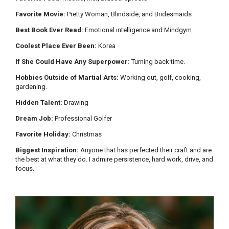
Favorite Movie:
Pretty Woman, Blindside, and Bridesmaids
Best Book Ever Read:
Emotional intelligence and Mindgym
Coolest Place Ever Been:
Korea
If She Could Have Any Superpower:
Turning back time.
Hobbies Outside of Martial Arts:
Working out, golf, cooking,
gardening.
Hidden Talent:
Drawing
Dream Job:
Professional Golfer
Favorite Holiday:
Christmas
Biggest Inspiration:
Anyone that has perfected their craft and are
the best at what they do. I admire persistence, hard work, drive, and
focus.