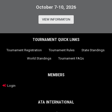
October 7-10, 2026
VIEW INFORMATON
TOURNAMENT QUICK LINKS
Tournament Registration
Tournament Rules
State Standings
World Standings
Tournament FAQs
MEMBERS
Login
ATA INTERNATIONAL