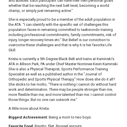
and abilities. Each participant can have their own personal goals
whether that be reaching the next belt level, becoming a world
champ, or simply just remaining active.”
She is especially proud to be a member of the adult population in
the ATA. “I can identify with the specific set of challenges this
population faces in remaining committed to taekwondo training
including professional commitments, family commitments, risk of
injury, longer recovery times etc.” But Belief is our conviction to
overcome these challenges and that is why it is her favorite Life
Skill.
Krista is currently a 5th Degree Black Belt and trains at Kaminski's
ATA in Allison Park, PA under Chief Master Nominee Kevin Kaminski.
She is also a Physical Therapist, Sports Performance Training
Specialist as well as a published author in the "Journal of
Orthopedic and Sports Physical Therapy.” How does she do it all?
She sticks to her motto, “There is nothing I cannot do without hard
work and determination. There may be people stronger than me,
more flexible than me, and more talented than me. I cannot control
those things. But no one can outwork me."
A little more about Krista:
Biggest Achievement:
Being a mom to two boys.
Favorite Food
: Risotto, filet, Brussel sprouts