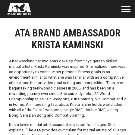
ATA BRAND AMBASSADOR
KRISTA KAMINSKI
After watching her two sons develop from tiny tigers to skilled
martial artists, Krista Kaminski was inspired. She realized there was
an opportunity to continue her personal fitness goals in an
environment similar to what she was familiar with as a competitive
athlete, one that provided goal setting and competition. Thus, she
began taking taekwondo classes in 2005, and has been on a
rewarding journey ever since. She currently holds 22 World
Championship titles: 9 in Weapons, 6 in Sparring, 5 in Combat and 2
in Forms. An interesting fact about Krista is she holds world titles
with all of the “stick” weapons; single BME, double BME, Jahng
Bong, Sam Dan Bong and Combat Sparring.
Krista loves martial arts because it is a sport for all ages. She
explains, “The ATA provides curriculum for martial artists of all ages