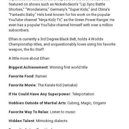
featured on shows such as Nickelodeon's “Lip Sync Battle
Shorties,” “Wonderama,” Germany's “Super Kids,” and China's
“Fantastic Baby.” He’s best known for his work on the popular
YouTube channel “Ninja Kidz TV,” as the Green Power Ranger. He
even has a popular YouTube channel himself with over a million
subscribers.
Ethan is currently a 3rd Degree Black Belt, holds 4 Worlds
Championship titles, and unquestionably loves using his favorite
weapon, the Bo Staff.
A little more about Ethan:
Biggest Achievement:
Winning first world title
Favorite Food:
Ramen
Favorite Movie:
The Karate Kid (remake)
If He Could Have Any Superpower:
Teleportation
Hobbies Outside of Martial Arts
: Cubing, Magic, Origami
Favorite Way To Relax:
Listen to music
Hidden Talent:
Mimicking dialects