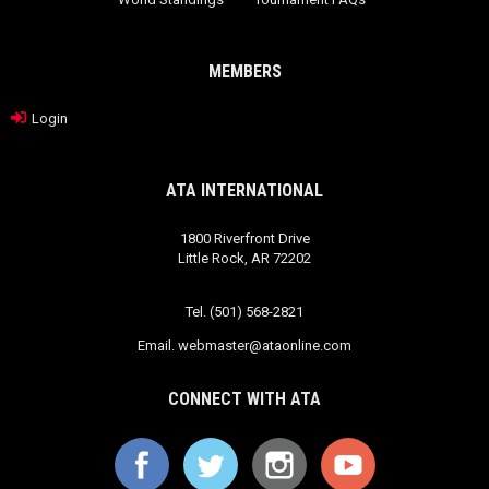
MEMBERS
Login
ATA INTERNATIONAL
1800 Riverfront Drive
Little Rock, AR 72202
Tel. (501) 568-2821
Email.
webmaster@ataonline.com
CONNECT WITH ATA