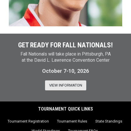
GET READY FOR FALL NATIONALS!
Fall Nationals will take place in Pittsburgh, PA
at the David L. Lawrence Convention Center
October 7-10, 2026
VIEW INFORMATON
TOURNAMENT QUICK LINKS
Tournament Registration
Tournament Rules
State Standings
World Standings
Tournament FAQs