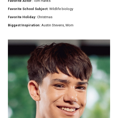
Favorite Actor:
Tom Hanks
Favorite School Subject:
Wildlife biology
Favorite Holiday:
Christmas
Biggest Inspiration:
Austin Stevens, Mom