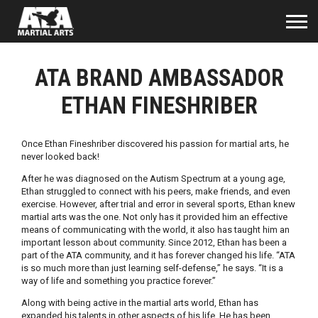
ATA BRAND AMBASSADOR
ETHAN FINESHRIBER
Once Ethan Fineshriber discovered his passion for martial arts, he
never looked back!
After he was diagnosed on the Autism Spectrum at a young age,
Ethan struggled to connect with his peers, make friends, and even
exercise. However, after trial and error in several sports, Ethan knew
martial arts was the one. Not only has it provided him an effective
means of communicating with the world, it also has taught him an
important lesson about community. Since 2012, Ethan has been a
part of the ATA community, and it has forever changed his life. “ATA
is so much more than just learning self-defense,” he says. “It is a
way of life and something you practice forever.”
Along with being active in the martial arts world, Ethan has
expanded his talents in other aspects of his life. He has been