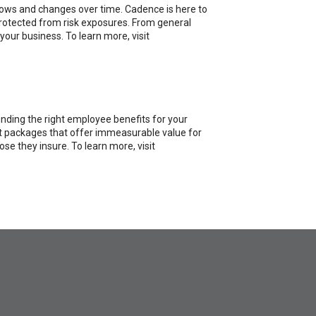
rows and changes over time. Cadence is here to
 protected from risk exposures. From general
your business. To learn more, visit
inding the right employee benefits for your
fit packages that offer immeasurable value for
e they insure. To learn more, visit