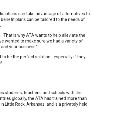
ocations can take advantage of alternatives to
benefit plans can be tailored to the needs of
.
. That is why ATA wants to help alleviate the
 we wanted to make sure we had a variety of
, and your business.”
to be the perfect solution - especially if they
m
!
des students, teachers, and schools with the
ntries globally, the ATA has trained more than
Little Rock, Arkansas, and is a privately held