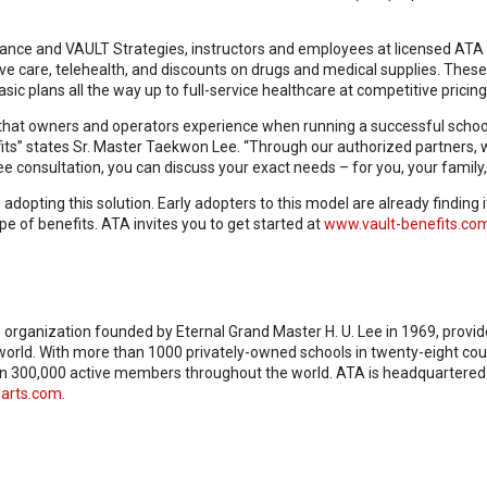
ance and VAULT Strategies, instructors and employees at licensed ATA l
ve care, telehealth, and discounts on drugs and medical supplies. These 
ic plans all the way up to full-service healthcare at competitive pricing
s that owners and operators experience when running a successful school
fits” states Sr. Master Taekwon Lee. “Through our authorized partners,
ree consultation, you can discuss your exact needs – for you, your family
pting this solution. Early adopters to this model are already finding it 
e of benefits. ATA invites you to get started at
www.vault-benefits.co
s organization founded by Eternal Grand Master H. U. Lee in 1969, provi
e world. With more than 1000 privately-owned schools in twenty-eight cou
n 300,000 active members throughout the world. ATA is headquartered in 
arts.com
.