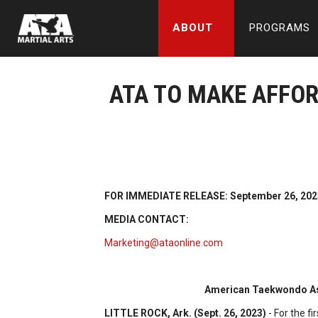
ABOUT
PROGRAMS
ATA TO MAKE AFFO
FOR IMMEDIATE RELEASE: September 26, 202
MEDIA CONTACT:
Marketing@ataonline.com
American Taekwondo Ass
LITTLE ROCK, Ark. (Sept. 26, 2023)
- For the f