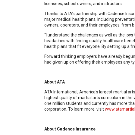
licensees, school owners, and instructors.
Thanks to ATA’s partnership with Cadence Insur
major medical health plans, including preventati
owners, operators, and their employees, from bas
“I understand the challenges as well as the joy
headaches with finding quality healthcare bene
health plans that fit everyone. By setting up a f
Forward thinking employers have already begun ado
had given up on offering their employees any typ
About ATA
ATA International, America's largest martial art
highest quality of martial arts curriculum in th
one million students and currently has more tha
corporation. To learn more, visit
www.atamartial
About Cadence Insurance