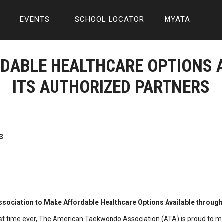
EVENTS
SCHOOL LOCATOR
MYATA
RDABLE HEALTHCARE OPTIONS 
ITS AUTHORIZED PARTNERS
3
ociation to Make Affordable Healthcare Options Available through 
irst time ever, The American Taekwondo Association (ATA) is proud to m