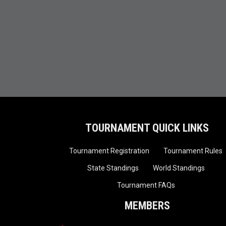
TOURNAMENT QUICK LINKS
Tournament Registration
Tournament Rules
State Standings
World Standings
Tournament FAQs
MEMBERS