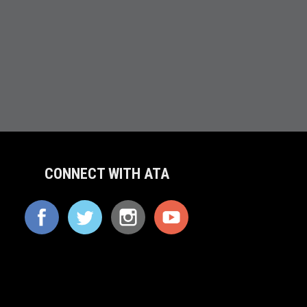
CONNECT WITH ATA