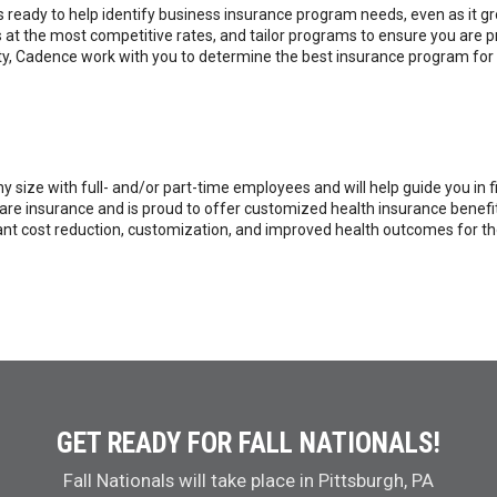
 ready to help identify business insurance program needs, even as it g
ds at the most competitive rates, and tailor programs to ensure you are
ility, Cadence work with you to determine the best insurance program for 
 size with full- and/or part-time employees and will help guide you in f
 care insurance and is proud to offer customized health insurance bene
nt cost reduction, customization, and improved health outcomes for thos
GET READY FOR FALL NATIONALS!
Fall Nationals will take place in Pittsburgh, PA