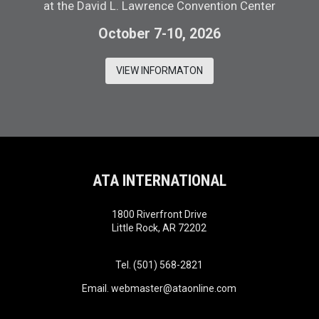
at the David L. Lawrence Convention Center
October 7-10, 2026
VIEW INFORMATON
ATA INTERNATIONAL
1800 Riverfront Drive
Little Rock, AR 72202
Tel. (501) 568-2821
Email.
webmaster@ataonline.com