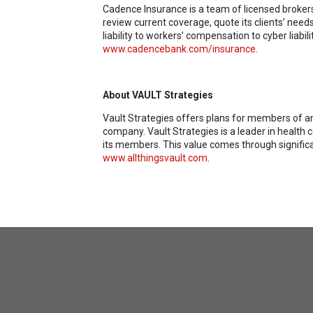
Cadence Insurance is a team of licensed brokers
review current coverage, quote its clients’ nee
liability to workers’ compensation to cyber liab
www.cadencebank.com/insurance
.
About VAULT Strategies
Vault Strategies offers plans for members of any
company. Vault Strategies is a leader in health
its members. This value comes through significa
www.allthingsvault.com
.