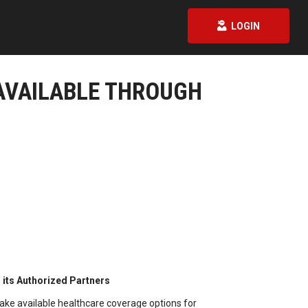
LOGIN
AVAILABLE THROUGH
its Authorized Partners
ake available healthcare coverage options for