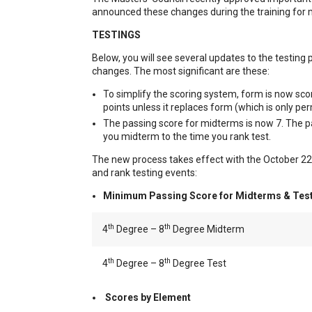
announced these changes during the training for
TESTINGS
Below, you will see several updates to the testin
changes. The most significant are these:
To simplify the scoring system, form is now scor
points unless it replaces form (which is only pe
The passing score for midterms is now 7. The p
you midterm to the time you rank test.
The new process takes effect with the October 22, 20
and rank testing events:
Minimum Passing Score for Midterms & Test
th
th
4
Degree – 8
Degree Midterm
th
th
4
Degree – 8
Degree Test
Scores by Element