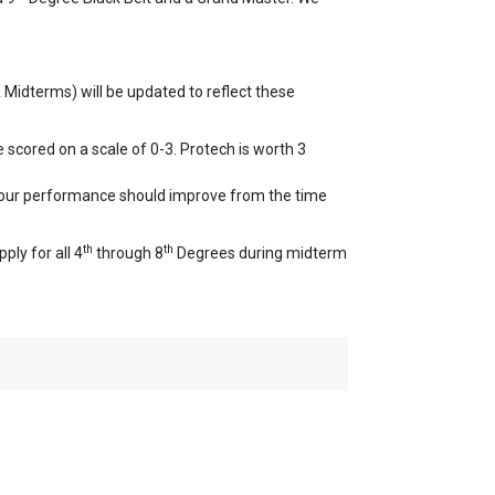
Midterms) will be updated to reflect these
 scored on a scale of 0-3. Protech is worth 3
 your performance should improve from the time
th
th
ply for all 4
through 8
Degrees during midterm