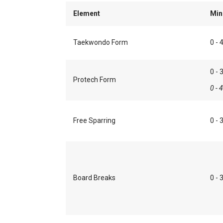
Element
Min
Taekwondo Form
0 - 
0 - 
Protech Form
0 - 
Free Sparring
0 - 
Board Breaks
0 - 