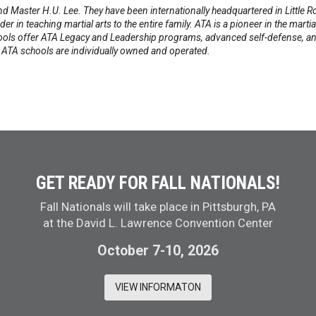
d Master H.U. Lee. They have been internationally headquartered in Little
 in teaching martial arts to the entire family. ATA is a pioneer in the marti
ools offer ATA Legacy and Leadership programs, advanced self-defense, an
l ATA schools are individually owned and operated.
GET READY FOR FALL NATIONALS!
Fall Nationals will take place in Pittsburgh, PA
at the David L. Lawrence Convention Center
October 7-10, 2026
VIEW INFORMATON