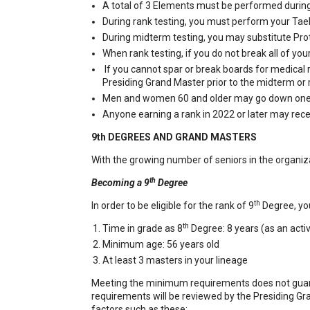
A total of 3 Elements must be performed during 
During rank testing, you must perform your Ta
During midterm testing, you may substitute Pro
When rank testing, if you do not break all of yo
If you cannot spar or break boards for medical
Presiding Grand Master prior to the midterm or r
Men and women 60 and older may go down one c
Anyone earning a rank in 2022 or later may rece
9th DEGREES AND GRAND MASTERS
With the growing number of seniors in the organiz
th
Becoming a 9
Degree
th
In order to be eligible for the rank of 9
Degree, yo
th
Time in grade as 8
Degree: 8 years (as an act
Minimum age: 56 years old
At least 3 masters in your lineage
Meeting the minimum requirements does not guaran
requirements will be reviewed by the Presiding G
factors such as these: