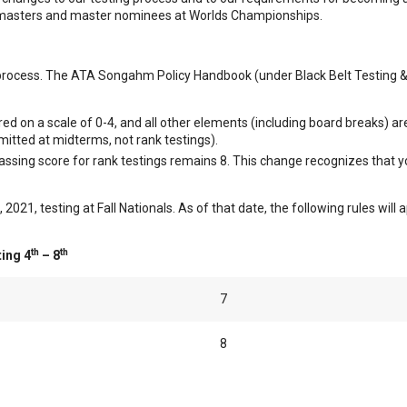
 masters and master nominees at Worlds Championships.
g process. The ATA Songahm Policy Handbook (under Black Belt Testing & 
ed on a scale of 0-4, and all other elements (including board breaks) are
rmitted at midterms, not rank testings).
assing score for rank testings remains 8. This change recognizes that
21, testing at Fall Nationals. As of that date, the following rules will ap
th
th
ing 4
– 8
7
8