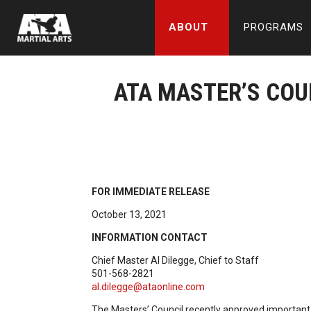
ABOUT
PROGRAMS
ATA MASTER’S CO
FOR IMMEDIATE RELEASE
October 13, 2021
INFORMATION CONTACT
Chief Master Al Dilegge, Chief to Staff
501-568-2821
al.dilegge@ataonline.com
The Masters’ Council recently approved important