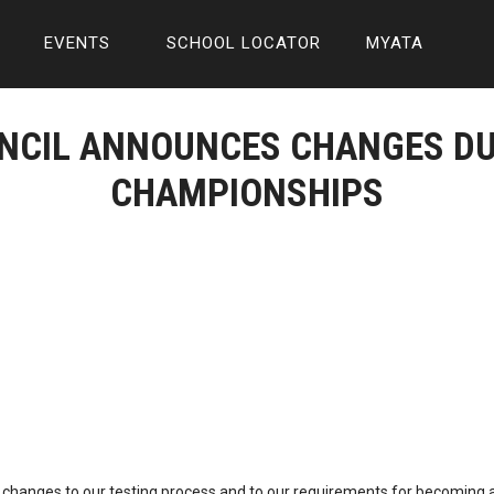
EVENTS
SCHOOL LOCATOR
MYATA
UNCIL ANNOUNCES CHANGES DU
CHAMPIONSHIPS
 changes to our testing process and to our requirements for becoming 