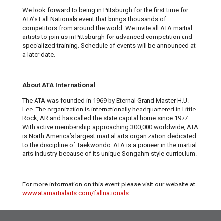
We look forward to being in Pittsburgh for the first time for
ATA’s Fall Nationals event that brings thousands of
competitors from around the world. We invite all ATA martial
artists to join us in Pittsburgh for advanced competition and
specialized training. Schedule of events will be announced at
a later date.
About ATA International
The ATA was founded in 1969 by Eternal Grand Master H.U.
Lee. The organization is internationally headquartered in Little
Rock, AR and has called the state capital home since 1977.
With active membership approaching 300,000 worldwide, ATA
is North America’s largest martial arts organization dedicated
to the discipline of Taekwondo. ATA is a pioneer in the martial
arts industry because of its unique Songahm style curriculum.
For more information on this event please visit our website at
www.atamartialarts.com/fallnationals
.