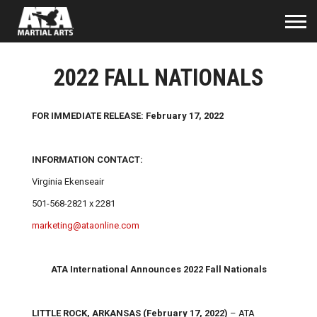
2022 FALL NATIONALS
FOR IMMEDIATE RELEASE: February 17, 2022
INFORMATION CONTACT:
Virginia Ekenseair
501-568-2821 x 2281
marketing@ataonline.com
ATA International Announces 2022 Fall Nationals
LITTLE ROCK, ARKANSAS (February 17, 2022)
– ATA