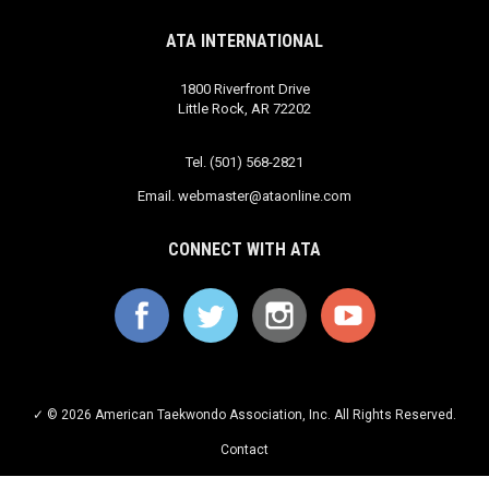
ATA INTERNATIONAL
1800 Riverfront Drive
Little Rock, AR 72202
Tel. (501) 568-2821
Email.
webmaster@ataonline.com
CONNECT WITH ATA
✓ © 2026 American Taekwondo Association, Inc. All Rights Reserved.
Contact
Privacy Policy