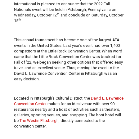
International is pleased to announce that the 2022 Fall
Nationals event will be held in Pittsburgh, Pennsylvania on
th
Wednesday, October 12
and conclude on Saturday, October
th
15
.
This annual tournament has become one of the largest ATA
events in the United States. Last year’s event had over 1,400
competitors at the Little Rock Convention Center. When word
came that the Little Rock Convention Center was booked for
Fall of '22, we began seeking other options that offered easy
travel and an excellent venue. Thus, moving the event to the
David L. Lawrence Convention Center in Pittsburgh was an
easy decision.
Located in Pittsburgh’s Cultural District, the
David L. Lawrence
Convention Center
makes for an ideal venue with over 90
restaurants nearby and a host of activities such as theaters,
galleries, sporting venues, and shopping. The host hotel will
be
The Westin Pittsburgh
, directly connected to the
convention center.