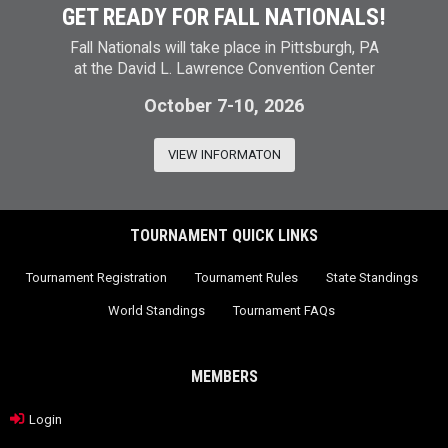
GET READY FOR FALL NATIONALS!
Fall Nationals will take place in Pittsburgh, PA
at the David L. Lawrence Convention Center
October 7-10, 2026
VIEW INFORMATON
TOURNAMENT QUICK LINKS
Tournament Registration
Tournament Rules
State Standings
World Standings
Tournament FAQs
MEMBERS
Login