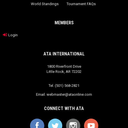
World Standings
Tournament FAQs
MEMBERS
Login
ATA INTERNATIONAL
1800 Riverfront Drive
Little Rock, AR 72202
Tel. (501) 568-2821
Email.
webmaster@ataonline.com
CONNECT WITH ATA