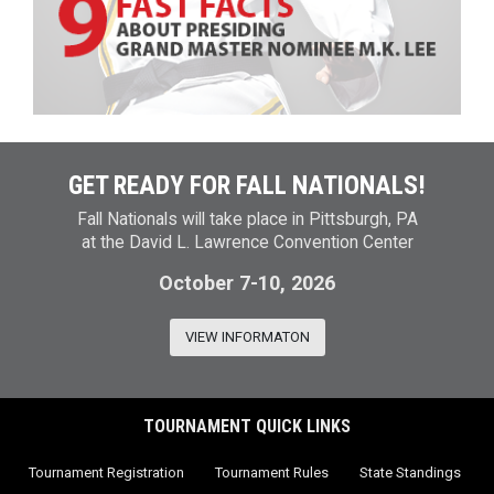
GET READY FOR FALL NATIONALS!
Fall Nationals will take place in Pittsburgh, PA
at the David L. Lawrence Convention Center
October 7-10, 2026
VIEW INFORMATON
TOURNAMENT QUICK LINKS
Tournament Registration
Tournament Rules
State Standings