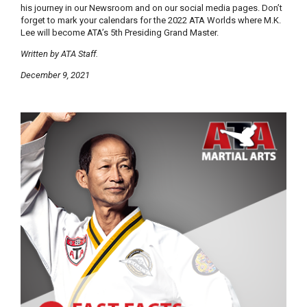
his journey in our Newsroom and on our social media pages. Don’t
forget to mark your calendars for the 2022 ATA Worlds where M.K.
Lee will become ATA’s 5th Presiding Grand Master.
Written by ATA Staff.
December 9, 2021