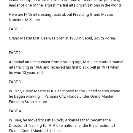
leader of one of the largest martial arts organizations in the world.
Here are NINE interesting facts about Presiding Grand Master
Nominee M.K. Lee!
FACT 1:
Grand Master M.K. Lee was born in 1958 in Seoul, South Korea.
FACT 2
A martial arts enthusiast from a young age, M.K. Lee started martial
arts training in 1968 and received his first black belt in 1971 when
he was 13 years old.
FACT 3:
In 1977, Grand Master M.K. Lee moved to the United States where
he began working in Panama City, Florida under Grand Master
Emeritus Soon Ho Lee.
FACT 4:
In 1984, he moved to Little Rock, Arkansas then became the
Director of Training for ATA International under the direction of
Eternal Grand Master H. U. Lee.