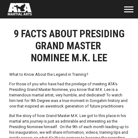
9 FACTS ABOUT PRESIDING
GRAND MASTER
NOMINEE M.K. LEE
What to Know About the Legend in Training?
For those of you who have had the privilege of meeting ATA’s
Presiding Grand Master Nominee, you know that M.K. Lee is a
tremendous martial artist, very humble, and dedicated! To watch
him test for 9th Degree was a true moment in Songahm history and
one that inspired an awestruck generation of future practitioners.
But the story of how Grand Master M.K. Lee got to this place in his
martial arts journey is just as admirable and interesting as the
Presiding Nominee himself. On the 9th of each month leading up to
his inauguration, we will share information, videos, training tips and
inside scoop on what it’s like to prepare to become the presiding