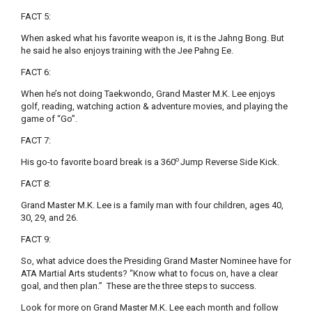
FACT 5:
When asked what his favorite weapon is, it is the Jahng Bong. But
he said he also enjoys training with the Jee Pahng Ee.
FACT 6:
When he’s not doing Taekwondo, Grand Master M.K. Lee enjoys
golf, reading, watching action & adventure movies, and playing the
game of “Go”.
FACT 7:
o
His go-to favorite board break is a 360
Jump Reverse Side Kick.
FACT 8:
Grand Master M.K. Lee is a family man with four children, ages 40,
30, 29, and 26.
FACT 9:
So, what advice does the Presiding Grand Master Nominee have for
ATA Martial Arts students? “Know what to focus on, have a clear
goal, and then plan.” These are the three steps to success.
Look for more on Grand Master M.K. Lee each month and follow