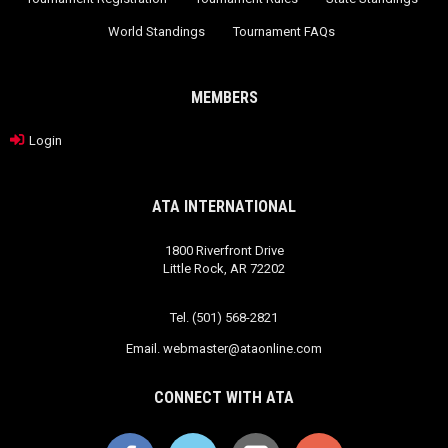
World Standings
Tournament FAQs
MEMBERS
Login
ATA INTERNATIONAL
1800 Riverfront Drive
Little Rock, AR 72202
Tel. (501) 568-2821
Email.
webmaster@ataonline.com
CONNECT WITH ATA