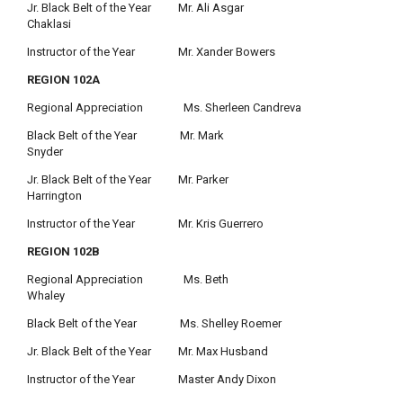
Jr. Black Belt of the Year Mr. Ali Asgar
Chaklasi
Instructor of the Year Mr. Xander Bowers
REGION 102A
Regional Appreciation Ms. Sherleen Candreva
Black Belt of the Year Mr. Mark
Snyder
Jr. Black Belt of the Year Mr. Parker
Harrington
Instructor of the Year Mr. Kris Guerrero
REGION 102B
Regional Appreciation Ms. Beth
Whaley
Black Belt of the Year Ms. Shelley Roemer
Jr. Black Belt of the Year Mr. Max Husband
Instructor of the Year Master Andy Dixon