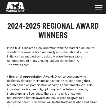
2024-2025 REGIONAL AWARD
WINNERS
In 2020, ATA initiated a collaboration with the Master's Council to
standardize awards both regionally and internationally. This
initiative has enabled us to acknowledge the invaluable
contributions of many unsung leaders within the ATA.
The awards are:
•
Regional Appreciation Award:
Given to someone who
selflessly donates their time and attention to supporting their
region based on participation at camps, tournaments, etc. This
individual leads cheerfully, uplifting his/her fellow students,
instructors, and licensees. There are no rank or station
requirements for this award and could even be given to a
dedicated parent. The award will be the traditional white and silver