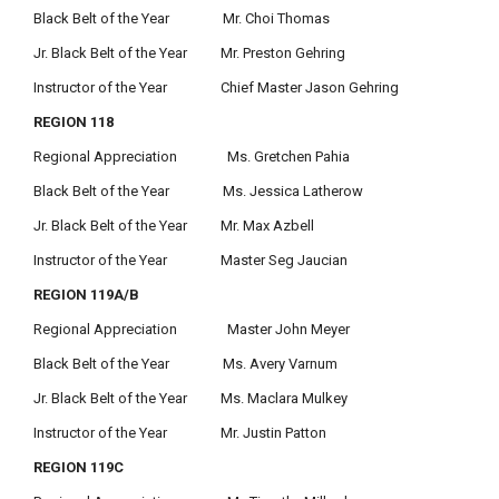
Black Belt of the Year Mr. Choi Thomas
Jr. Black Belt of the Year Mr. Preston Gehring
Instructor of the Year Chief Master Jason Gehring
REGION 118
Regional Appreciation Ms. Gretchen Pahia
Black Belt of the Year Ms. Jessica Latherow
Jr. Black Belt of the Year Mr. Max Azbell
Instructor of the Year Master Seg Jaucian
REGION 119A/B
Regional Appreciation Master John Meyer
Black Belt of the Year Ms. Avery Varnum
Jr. Black Belt of the Year Ms. Maclara Mulkey
Instructor of the Year Mr. Justin Patton
REGION 119C