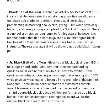
ribbon pin.
•
Black Belt of the Year:
Given to an adult black belt at least 1BD
in rank that demonstrates the outstanding qualities we all desire
our black belt students to exhibit. These qualities include
participating in most regional events, giving 100% while physically
training, and being a living example of the Spirit of Songahm. There
are no collar or station requirements for this award, however, it is
recommended that this award is given to a 1st-5th degree black
belt based on their performance as a black belt student, not an
instructor. The regional award will be the original, solid black ribbon
pin.
•
Jr. Black Belt of the Year:
Given to a jr. black belt at least 1BD in
rank, age 17 and under, who demonstrates the outstanding
qualities we all desire our black belt students to exhibit. These
qualities include participating in most regional events, giving 100%
while physically training, and being a living example of the Spirit of
Songahm. There are no collar or station requirements for this
award, however, it is recommended that this award is given to a
1st-3rd degree black belt based on their performance as a black
belt student, not an instructor. The regional award will be the
original black with r/w/b stripe ribbon pin.