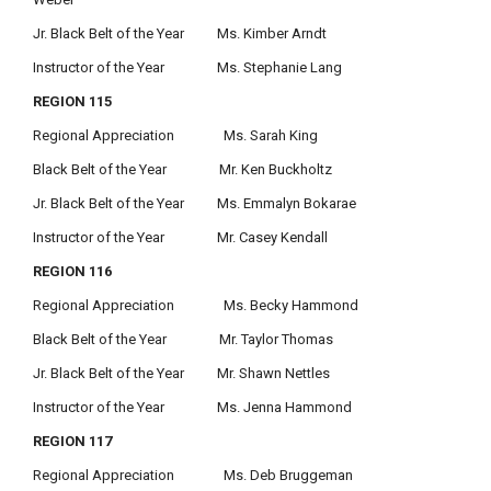
Jr. Black Belt of the Year Ms. Kimber Arndt
Instructor of the Year Ms. Stephanie Lang
REGION 115
Regional Appreciation Ms. Sarah King
Black Belt of the Year Mr. Ken Buckholtz
Jr. Black Belt of the Year Ms. Emmalyn Bokarae
Instructor of the Year Mr. Casey Kendall
REGION 116
Regional Appreciation Ms. Becky Hammond
Black Belt of the Year Mr. Taylor Thomas
Jr. Black Belt of the Year Mr. Shawn Nettles
Instructor of the Year Ms. Jenna Hammond
REGION 117
Regional Appreciation Ms. Deb Bruggeman