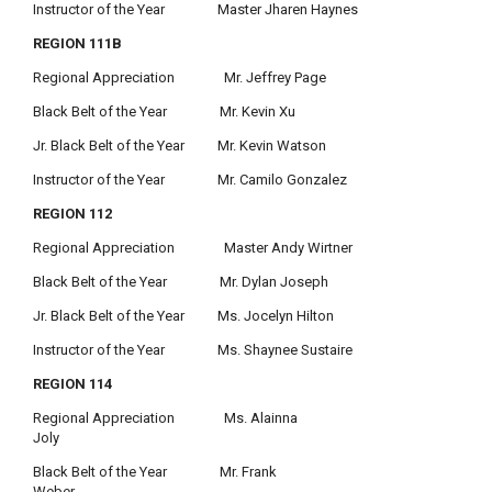
Instructor of the Year Master Jharen Haynes
REGION 111B
Regional Appreciation Mr. Jeffrey Page
Black Belt of the Year Mr. Kevin Xu
Jr. Black Belt of the Year Mr. Kevin Watson
Instructor of the Year Mr. Camilo Gonzalez
REGION 112
Regional Appreciation Master Andy Wirtner
Black Belt of the Year Mr. Dylan Joseph
Jr. Black Belt of the Year Ms. Jocelyn Hilton
Instructor of the Year Ms. Shaynee Sustaire
REGION 114
Regional Appreciation Ms. Alainna
Joly
Black Belt of the Year Mr. Frank
Weber