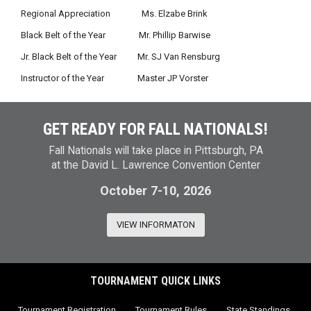
Regional Appreciation Ms. Elzabe Brink
Black Belt of the Year Mr. Phillip Barwise
Jr. Black Belt of the Year Mr. SJ Van Rensburg
Instructor of the Year Master JP Vorster
GET READY FOR FALL NATIONALS!
Fall Nationals will take place in Pittsburgh, PA
at the David L. Lawrence Convention Center
October 7-10, 2026
VIEW INFORMATON
TOURNAMENT QUICK LINKS
Tournament Registration
Tournament Rules
State Standings