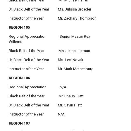
Black Belt of the Year Mr. Michael Farrell
Jr. Black Belt of the Year Ms. Julissa Broeder
Instructor of the Year Mr. Zachary Thompson
REGION 105
Regional Appreciation Senior Master Rex
Willems
Black Belt of the Year Ms. Jenna Lierman
Jr. Black Belt of the Year Ms. Lexi Novak
Instructor of the Year Mr. Mark Metsenburg
REGION 106
Regional Appreciation N/A
Black Belt of the Year Mr. Shaun Hiatt
Jr. Black Belt of the Year Mr. Gavin Hiatt
Instructor of the Year N/A
REGION 107