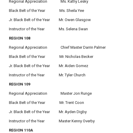
Regional Appreciation Ms. Kathy Lesky
Black Belt of the Year Ms. Sheila Yee
Jr. Black Belt of the Year Mr. Owen Glasgow
Instructor of the Year Ms. Selena Swan
REGION 108
Regional Appreciation Chief Master Darrin Palmer
Black Belt of the Year Mr. Nicholas Becker
Jr. Black Belt of the Year Mr. Aiden Gomez
Instructor of the Year Mr. Tyler Church
REGION 109
Regional Appreciation Master Jon Runge
Black Belt of the Year Mr. Trent Coon
Jr. Black Belt of the Year Mr. Ayden Digby
Instructor of the Year Master Kenny Overby
REGION 110A