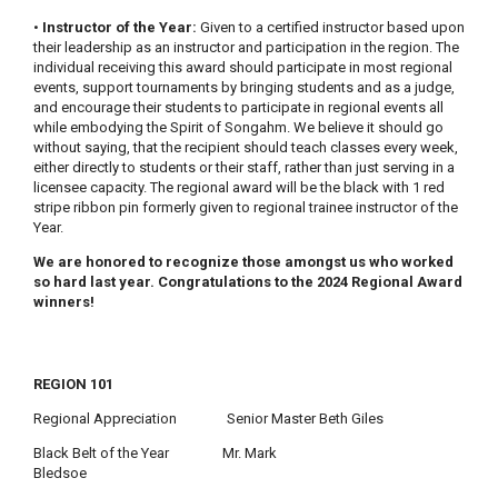
•
Instructor of the Year:
Given to a certified instructor based upon
their leadership as an instructor and participation in the region. The
individual receiving this award should participate in most regional
events, support tournaments by bringing students and as a judge,
and encourage their students to participate in regional events all
while embodying the Spirit of Songahm. We believe it should go
without saying, that the recipient should teach classes every week,
either directly to students or their staff, rather than just serving in a
licensee capacity. The regional award will be the black with 1 red
stripe ribbon pin formerly given to regional trainee instructor of the
Year.
We are honored to recognize those amongst us who worked
so hard last year. Congratulations to the 2024 Regional Award
winners!
REGION 101
Regional Appreciation Senior Master Beth Giles
Black Belt of the Year Mr. Mark
Bledsoe