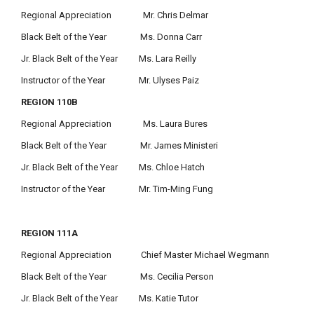
Regional Appreciation Mr. Chris Delmar
Black Belt of the Year Ms. Donna Carr
Jr. Black Belt of the Year Ms. Lara Reilly
Instructor of the Year Mr. Ulyses Paiz
REGION 110B
Regional Appreciation Ms. Laura Bures
Black Belt of the Year Mr. James Ministeri
Jr. Black Belt of the Year Ms. Chloe Hatch
Instructor of the Year Mr. Tim-Ming Fung
REGION 111A
Regional Appreciation Chief Master Michael Wegmann
Black Belt of the Year Ms. Cecilia Person
Jr. Black Belt of the Year Ms. Katie Tutor