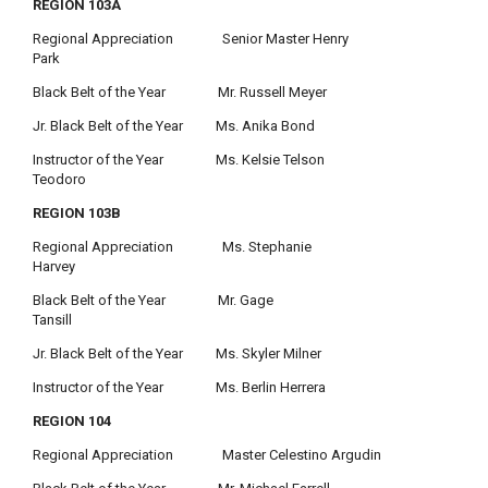
REGION 103A
Regional Appreciation Senior Master Henry
Park
Black Belt of the Year Mr. Russell Meyer
Jr. Black Belt of the Year Ms. Anika Bond
Instructor of the Year Ms. Kelsie Telson
Teodoro
REGION 103B
Regional Appreciation Ms. Stephanie
Harvey
Black Belt of the Year Mr. Gage
Tansill
Jr. Black Belt of the Year Ms. Skyler Milner
Instructor of the Year Ms. Berlin Herrera
REGION 104
Regional Appreciation Master Celestino Argudin