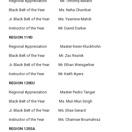
Regional Appreciation Mr. Timothy Millard
Black Belt of the Year Ms. Neha Chumber
Jr. Black Belt of the Year Ms. Yasmine Mahdi
Instructor of the Year Mr. David Durkie
REGION 119D
Regional Appreciation Master Kevin Kluckhohn
Black Belt of the Year Mr. Zac Reznik
Jr. Black Belt of the Year Mr. Ethan Weisgerber
Instructor of the Year Mr. Keith Ayers
REGION 120EU
Regional Appreciation Master Pedro Tanger
Black Belt of the Year Ms. Mun Mun Singh
Jr. Black Belt of the Year Ms. Elise Gerard
Instructor of the Year Ms. Chaimae Boumahraz
REGION 120SA