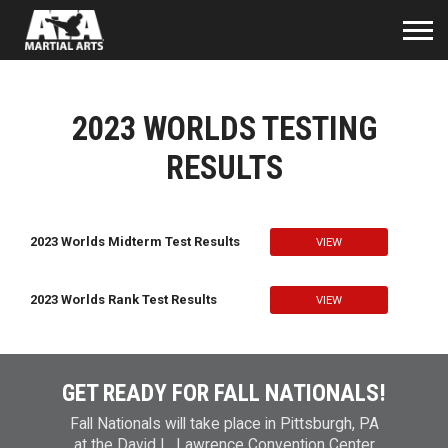
2023 WORLDS TESTING
RESULTS
2023 Worlds Midterm Test Results
VIEW
2023 Worlds Rank Test Results
VIEW
GET READY FOR FALL NATIONALS!
Fall Nationals will take place in Pittsburgh, PA
at the David L. Lawrence Convention Center