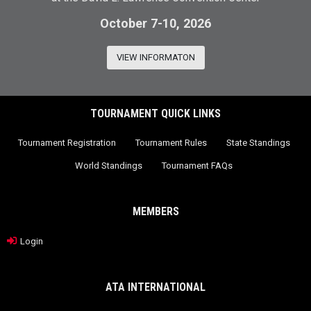
October 7-10, 2026
VIEW INFORMATON
TOURNAMENT QUICK LINKS
Tournament Registration
Tournament Rules
State Standings
World Standings
Tournament FAQs
MEMBERS
Login
ATA INTERNATIONAL