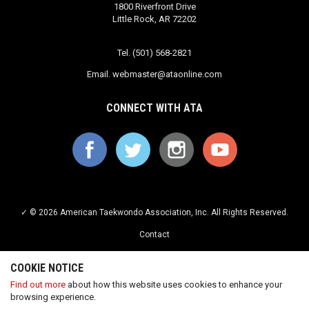
1800 Riverfront Drive
Little Rock, AR 72202
Tel. (501) 568-2821
Email.
webmaster@ataonline.com
CONNECT WITH ATA
✓ © 2026 American Taekwondo Association, Inc. All Rights Reserved.
Contact
Privacy Policy
COOKIE NOTICE
Terms of Service
Find out more
about how this website uses cookies to enhance your
browsing experience.
Careers