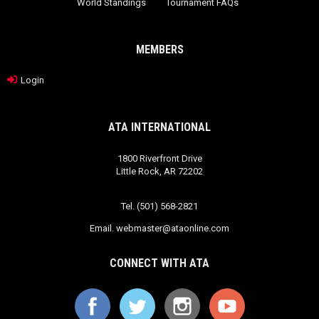
World Standings
Tournament FAQs
MEMBERS
Login
ATA INTERNATIONAL
1800 Riverfront Drive
Little Rock, AR 72202
Tel. (501) 568-2821
Email.
webmaster@ataonline.com
CONNECT WITH ATA