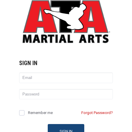
SIGN IN
Remember me
Forgot Password?
SIGN IN