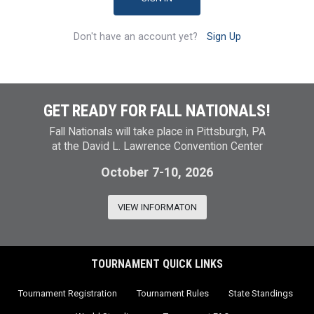
Don't have an account yet?
Sign Up
GET READY FOR FALL NATIONALS!
Fall Nationals will take place in Pittsburgh, PA
at the David L. Lawrence Convention Center
October 7-10, 2026
VIEW INFORMATON
TOURNAMENT QUICK LINKS
Tournament Registration
Tournament Rules
State Standings