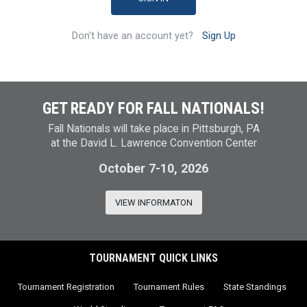
Don't have an account yet?
Sign Up
GET READY FOR FALL NATIONALS!
Fall Nationals will take place in Pittsburgh, PA
at the David L. Lawrence Convention Center
October 7-10, 2026
VIEW INFORMATON
TOURNAMENT QUICK LINKS
Tournament Registration
Tournament Rules
State Standings