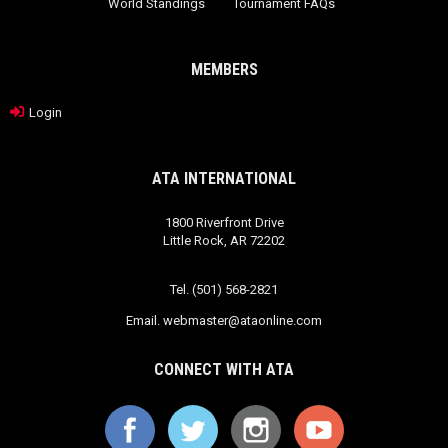
World Standings
Tournament FAQs
MEMBERS
Login
ATA INTERNATIONAL
1800 Riverfront Drive
Little Rock, AR 72202
Tel. (501) 568-2821
Email.
webmaster@ataonline.com
CONNECT WITH ATA