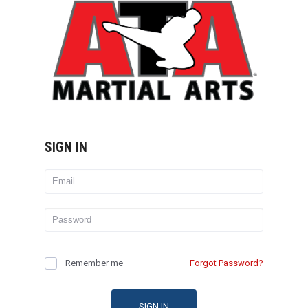
SIGN IN
Remember me
Forgot Password?
SIGN IN