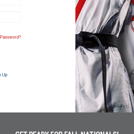
 Password?
n Up