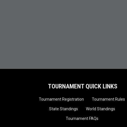
TOURNAMENT QUICK LINKS
Tournament Registration
Tournament Rules
State Standings
World Standings
Tournament FAQs