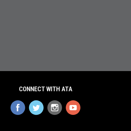
CONNECT WITH ATA