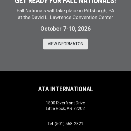
GET READY FOR FALL NATIONALS!
Fall Nationals will take place in Pittsburgh, PA
at the David L. Lawrence Convention Center
October 7-10, 2026
VIEW INFORMATON
ATA INTERNATIONAL
1800 Riverfront Drive
Little Rock, AR 72202
Tel. (501) 568-2821