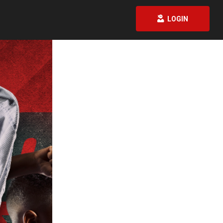
LOGIN