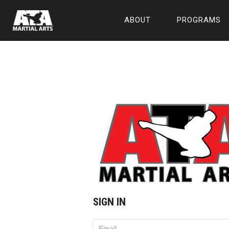
ABOUT
PROGRAMS
SIGN IN