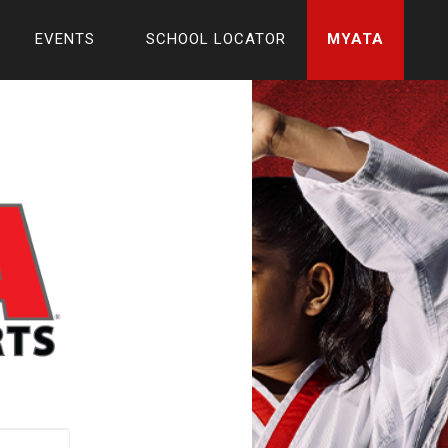
EVENTS
SCHOOL LOCATOR
MYATA