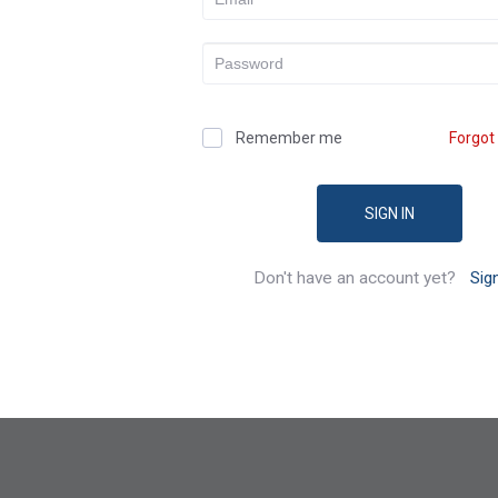
Remember me
Forgot
SIGN IN
Don't have an account yet?
Sig