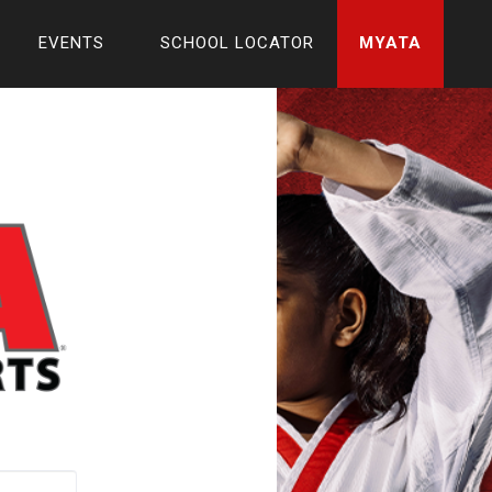
EVENTS
SCHOOL LOCATOR
MYATA