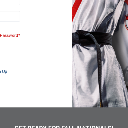
 Password?
n Up