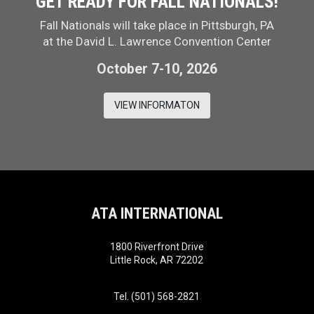
GET READY FOR FALL NATIONALS!
Fall Nationals will take place in Pittsburgh, PA
at the David L. Lawrence Convention Center
October 7-10, 2026
VIEW INFORMATON
ATA INTERNATIONAL
1800 Riverfront Drive
Little Rock, AR 72202
Tel. (501) 568-2821