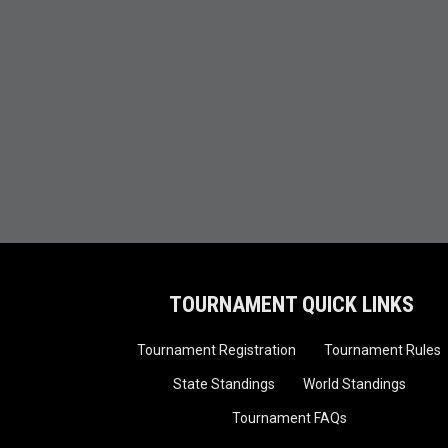
TOURNAMENT QUICK LINKS
Tournament Registration
Tournament Rules
State Standings
World Standings
Tournament FAQs