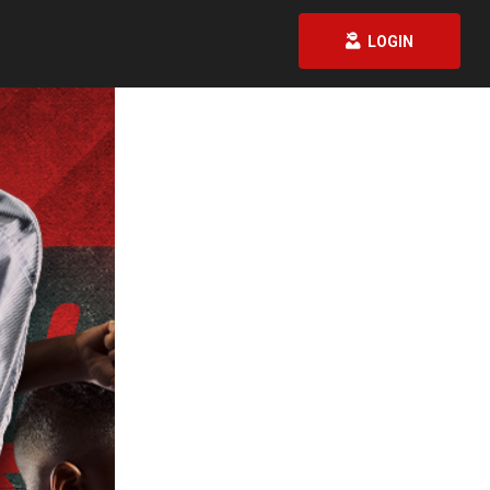
LOGIN