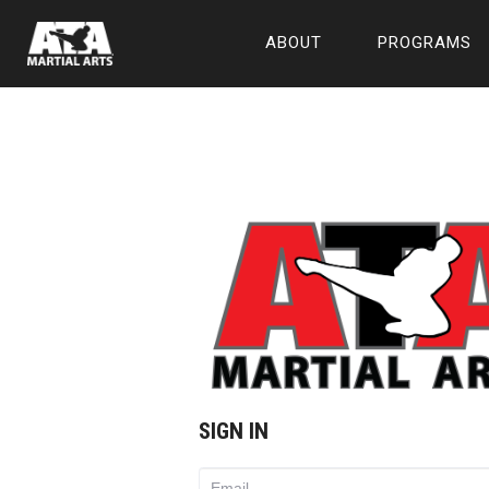
ABOUT
PROGRAMS
SIGN IN