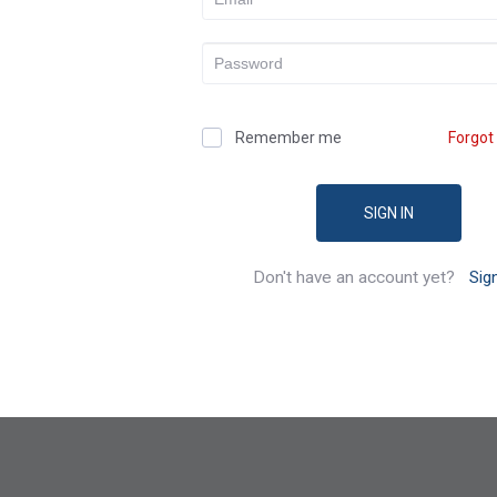
Remember me
Forgot
SIGN IN
Don't have an account yet?
Sig