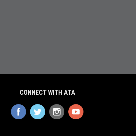
CONNECT WITH ATA